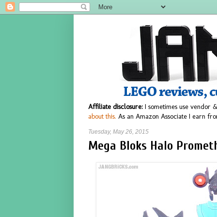
Affiliate disclosure:
I sometimes use vendor &
about this.
As an Amazon Associate I earn fro
Tuesday, May 26, 2015
Mega Bloks Halo Prometh