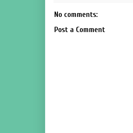
No comments:
Post a Comment