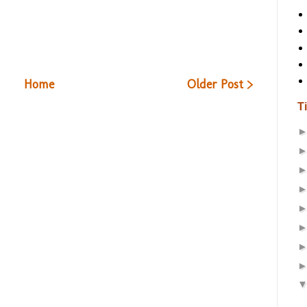
Home
Older Post >
T