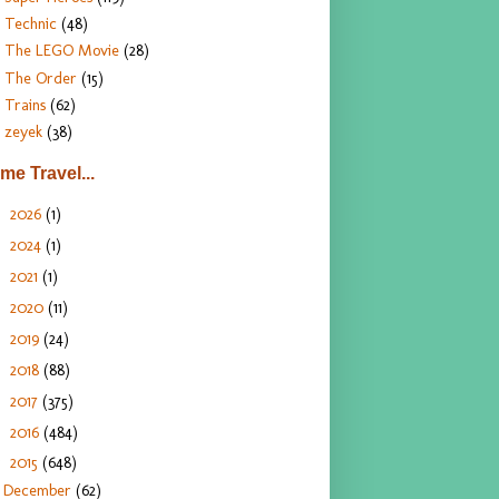
Technic
(48)
The LEGO Movie
(28)
The Order
(15)
Trains
(62)
zeyek
(38)
ime Travel...
2026
(1)
►
2024
(1)
►
2021
(1)
►
2020
(11)
►
2019
(24)
►
2018
(88)
►
2017
(375)
►
2016
(484)
►
2015
(648)
▼
December
(62)