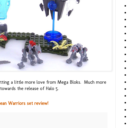
etting a little more love from Mega Bloks. Much more
owards the release of Halo 5.
an Warriors set review!