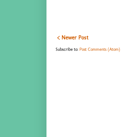
< Newer Post
Subscribe to:
Post Comments (Atom)