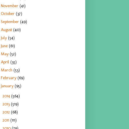
November
(41)
October
(37)
September
(49)
August
(40)
July
(54)
June
(61)
May
(52)
April
(35)
March
(53)
February
(69)
January
(95)
2014
(564)
►
2013
(519)
►
2012
(68)
►
2011
(111)
►
2010
(79)
►