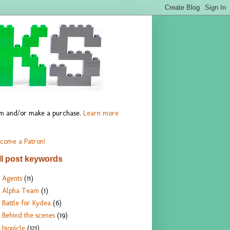
hem and/or make a purchase.
Learn more
come a Patron!
ll post keywords
Agents
(11)
Alpha Team
(1)
Battle for Kydea
(6)
Behind the scenes
(19)
bionicle
(121)