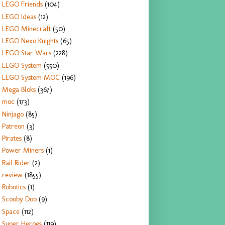
LEGO Friends
(104)
LEGO Ideas
(12)
LEGO Minecraft
(50)
LEGO Nexo Knights
(65)
LEGO Star Wars
(228)
LEGO System
(550)
LEGO System MOC
(196)
Mega Bloks
(367)
moc
(173)
Ninjago
(85)
Patreon
(3)
Pirates
(8)
Power Miners
(1)
Rail Rider
(2)
review
(1855)
Robotics
(1)
Scooby Doo
(9)
Space
(112)
Super Heroes
(119)