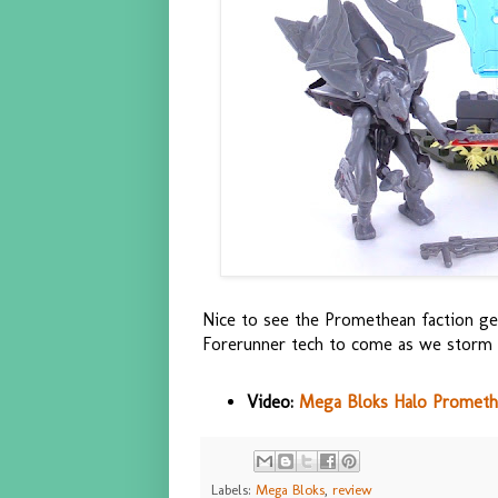
Nice to see the Promethean faction g
Forerunner tech to come as we storm t
Video:
Mega Bloks Halo Promethe
Labels:
Mega Bloks
,
review