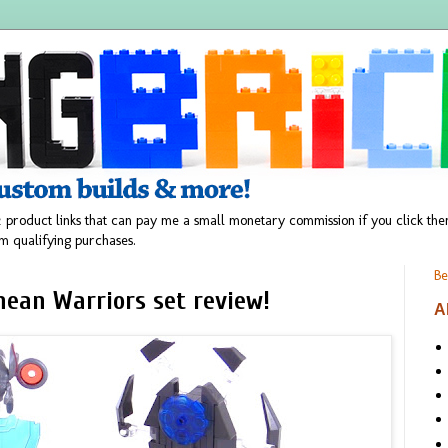
 product links that can pay me a small monetary commission if you click t
m qualifying purchases.
Be
ean Warriors set review!
A