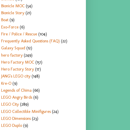
Bionicle MOC
(54)
Bionicle Story
(21)
Boat
(9)
Exo-Force
(6)
Fire / Police / Rescue
(104)
Frequently Asked Questions (FAQ)
(22)
Galaxy Squad
(12)
hero factory
(249)
Hero Factory MOC
(151)
Hero Factory Story
(17)
JANG's LEGO city
(148)
Kre-O
(9)
Legends of Chima
(66)
LEGO Angry Birds
(6)
LEGO City
(289)
LEGO Collectible Minifigures
(24)
LEGO Dimensions
(23)
LEGO Duplo
(9)