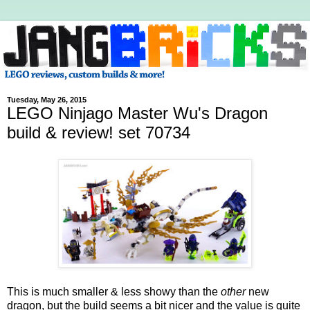
Tuesday, May 26, 2015
LEGO Ninjago Master Wu's Dragon
build & review! set 70734
This is much smaller & less showy than the
other
new
dragon, but the build seems a bit nicer and the value is quite