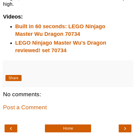
high.
Videos:
Built in 60 seconds: LEGO Ninjago
Master Wu Dragon 70734
LEGO Ninjago Master Wu's Dragon
reviewed! set 70734
Share
No comments:
Post a Comment
‹
›
Home