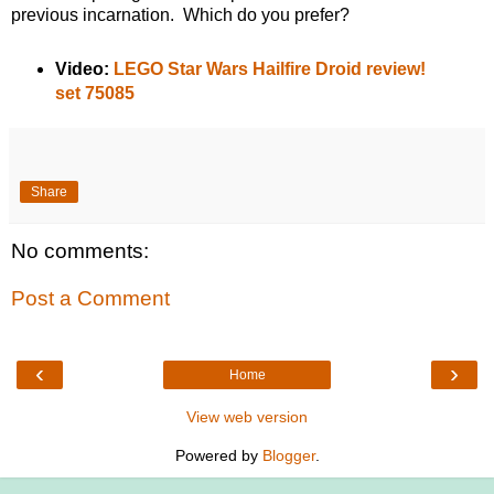
previous incarnation. Which do you prefer?
Video:
LEGO Star Wars Hailfire Droid review!
set 75085
Share
No comments:
Post a Comment
‹
›
Home
View web version
Powered by
Blogger
.