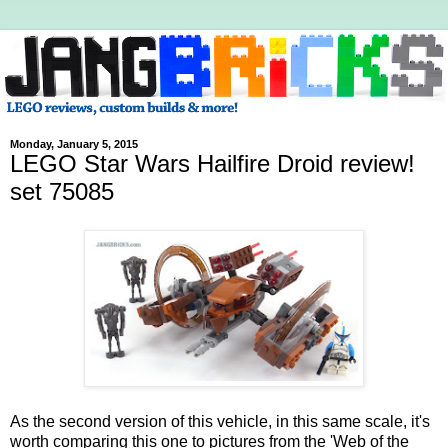
Monday, January 5, 2015
LEGO Star Wars Hailfire Droid review!
set 75085
As the second version of this vehicle, in this same scale, it's
worth comparing this one to pictures from the 'Web of the