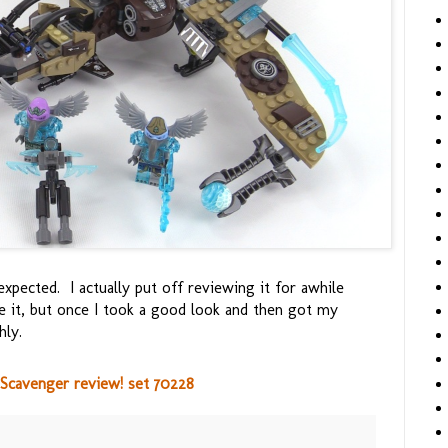
expected. I actually put off reviewing it for awhile
ke it, but once I took a good look and then got my
hly.
 Scavenger review! set 70228