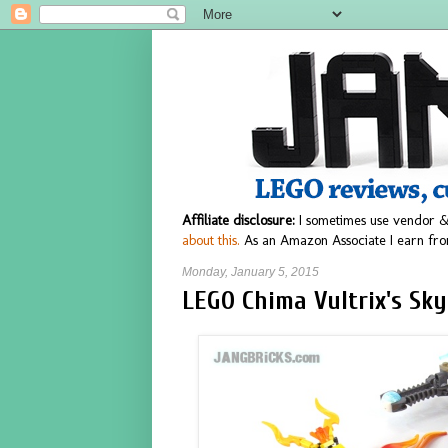
Affiliate disclosure:
I sometimes use vendor &
about this.
As an Amazon Associate I earn fro
Monday, January 5, 2015
LEGO Chima Vultrix's Sky