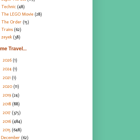
Technic
(48)
The LEGO Movie
(28)
The Order
(15)
Trains
(62)
zeyek
(38)
ime Travel...
2026
(1)
►
2024
(1)
►
2021
(1)
►
2020
(11)
►
2019
(24)
►
2018
(88)
►
2017
(375)
►
2016
(484)
►
2015
(648)
▼
December
(62)