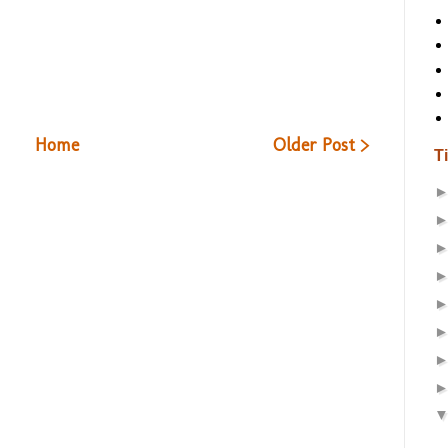
Home
Older Post >
T