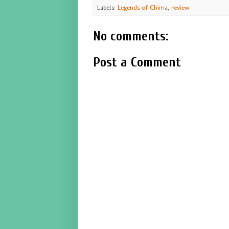
Labels:
Legends of Chima
,
review
No comments:
Post a Comment