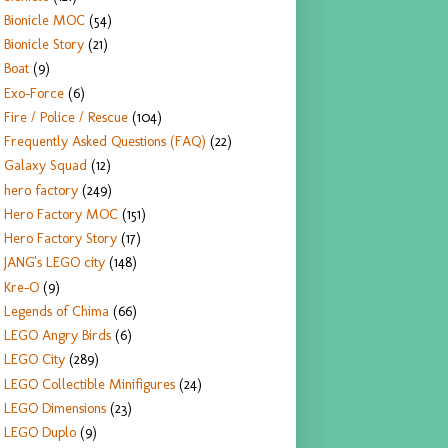
Bionicle MOC
(54)
Bionicle Story
(21)
Boat
(9)
Exo-Force
(6)
Fire / Police / Rescue
(104)
Frequently Asked Questions (FAQ)
(22)
Galaxy Squad
(12)
hero factory
(249)
Hero Factory MOC
(151)
Hero Factory Story
(17)
JANG's LEGO city
(148)
Kre-O
(9)
Legends of Chima
(66)
LEGO Angry Birds
(6)
LEGO City
(289)
LEGO Collectible Minifigures
(24)
LEGO Dimensions
(23)
LEGO Duplo
(9)