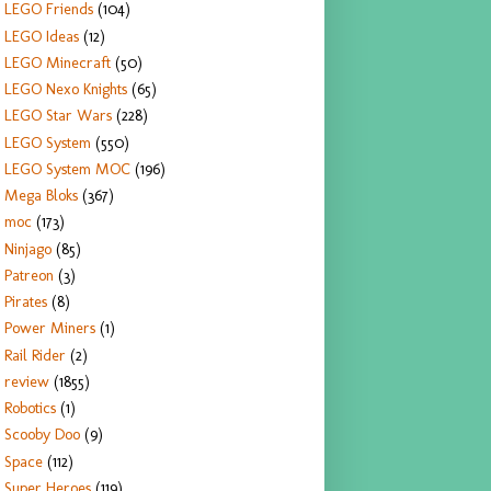
LEGO Friends
(104)
LEGO Ideas
(12)
LEGO Minecraft
(50)
LEGO Nexo Knights
(65)
LEGO Star Wars
(228)
LEGO System
(550)
LEGO System MOC
(196)
Mega Bloks
(367)
moc
(173)
Ninjago
(85)
Patreon
(3)
Pirates
(8)
Power Miners
(1)
Rail Rider
(2)
review
(1855)
Robotics
(1)
Scooby Doo
(9)
Space
(112)
Super Heroes
(119)