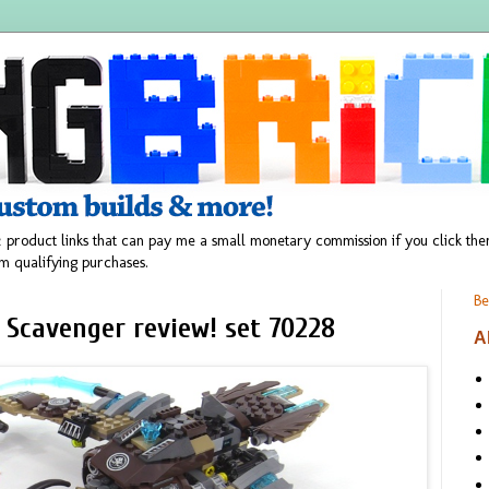
 product links that can pay me a small monetary commission if you click t
m qualifying purchases.
Be
 Scavenger review! set 70228
A