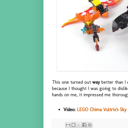
This one turned out
way
better than I 
because I thought I was going to disli
hands on me, it impressed me thoroug
Video:
LEGO Chima Vultrix's Sky