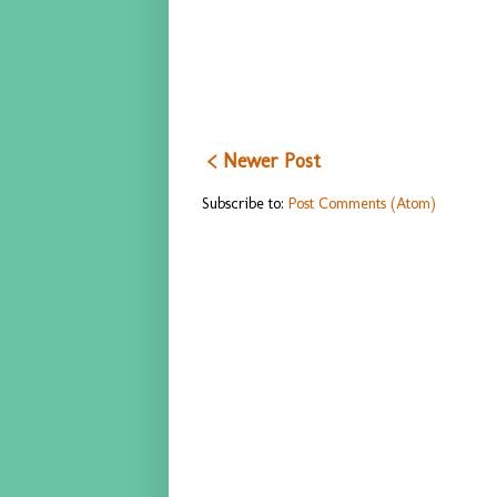
< Newer Post
Subscribe to:
Post Comments (Atom)