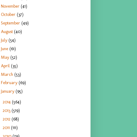
November
(41)
October
(37)
September
(49)
August
(40)
July
(54)
June
(61)
May
(52)
April
(35)
March
(53)
February
(69)
January
(95)
2014
(564)
►
2013
(519)
►
2012
(68)
►
2011
(111)
►
2010
(79)
►