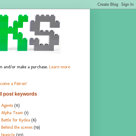
hem and/or make a purchase.
Learn more
come a Patron!
ll post keywords
Agents
(11)
Alpha Team
(1)
Battle for Kydea
(6)
Behind the scenes
(19)
bionicle
(121)