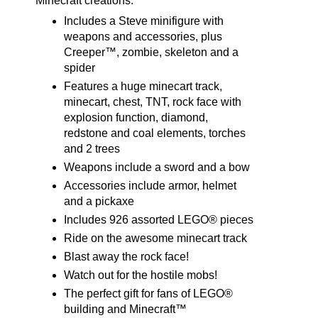
Minecraft creations.
Includes a Steve minifigure with
weapons and accessories, plus
Creeper™, zombie, skeleton and a
spider
Features a huge minecart track,
minecart, chest, TNT, rock face with
explosion function, diamond,
redstone and coal elements, torches
and 2 trees
Weapons include a sword and a bow
Accessories include armor, helmet
and a pickaxe
Includes 926 assorted LEGO® pieces
Ride on the awesome minecart track
Blast away the rock face!
Watch out for the hostile mobs!
The perfect gift for fans of LEGO®
building and Minecraft™