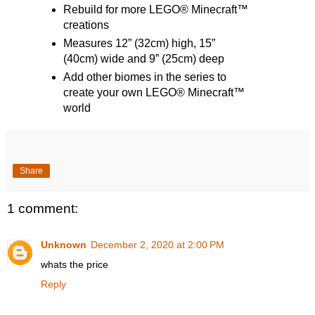
Rebuild for more LEGO® Minecraft™
creations
Measures 12” (32cm) high, 15”
(40cm) wide and 9” (25cm) deep
Add other biomes in the series to
create your own LEGO® Minecraft™
world
Share
1 comment:
Unknown
December 2, 2020 at 2:00 PM
whats the price
Reply