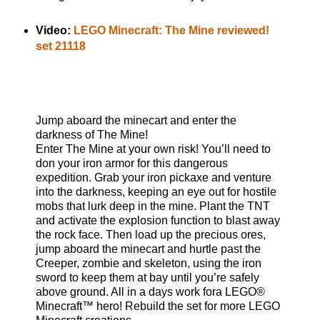
Video:
LEGO Minecraft: The Mine reviewed!
set 21118
Jump aboard the minecart and enter the
darkness of The Mine!
Enter The Mine at your own risk! You’ll need to
don your iron armor for this dangerous
expedition. Grab your iron pickaxe and venture
into the darkness, keeping an eye out for hostile
mobs that lurk deep in the mine. Plant the TNT
and activate the explosion function to blast away
the rock face. Then load up the precious ores,
jump aboard the minecart and hurtle past the
Creeper, zombie and skeleton, using the iron
sword to keep them at bay until you’re safely
above ground. All in a days work fora LEGO®
Minecraft™ hero! Rebuild the set for more LEGO