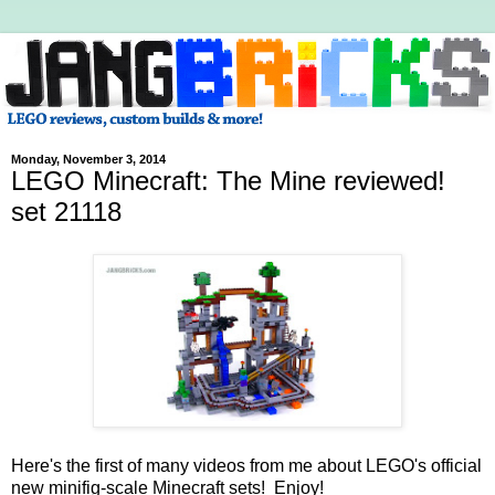
Monday, November 3, 2014
LEGO Minecraft: The Mine reviewed!
set 21118
Here's the first of many videos from me about LEGO's official
new minifig-scale Minecraft sets! Enjoy!