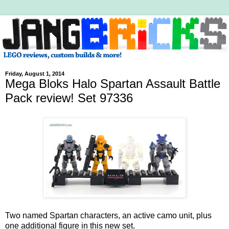
Friday, August 1, 2014
Mega Bloks Halo Spartan Assault Battle
Pack review! Set 97336
Two named Spartan characters, an active camo unit, plus
one additional figure in this new set.