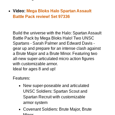
Video:
Mega Bloks Halo Spartan Assault
Battle Pack review! Set 97336
Build the universe with the Halo: Spartan Assault
Battle Pack by Mega Bloks Halo! Two UNSC
Spartans - Sarah Palmer and Edward Davis -
gear up and prepare for an intense clash against
a Brute Major and a Brute Minor. Featuring two
all-new super-articulated micro action figures
with customizable armor.
Ideal for ages 8 and up!
Features:
New super-poseable and articulated
UNSC Soldiers: Spartan Scout and
Spartan Recruit with customizable
armor system
Covenant Soldiers: Brute Major, Brute
Minor