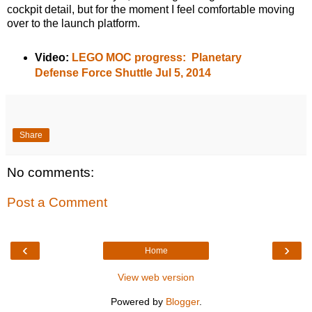
cockpit detail, but for the moment I feel comfortable moving
over to the launch platform.
Video:
LEGO MOC progress: Planetary
Defense Force Shuttle Jul 5, 2014
Share
No comments:
Post a Comment
‹
›
Home
View web version
Powered by
Blogger
.