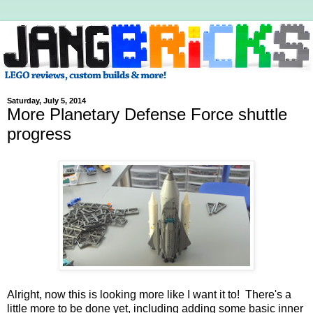
Saturday, July 5, 2014
More Planetary Defense Force shuttle
progress
Alright, now this is looking more like I want it to! There's a
little more to be done yet, including adding some basic inner