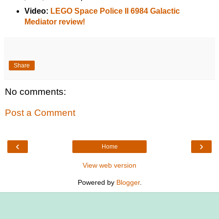
Video:
LEGO Space Police II 6984 Galactic
Mediator review!
Share
No comments:
Post a Comment
‹
›
Home
View web version
Powered by
Blogger
.