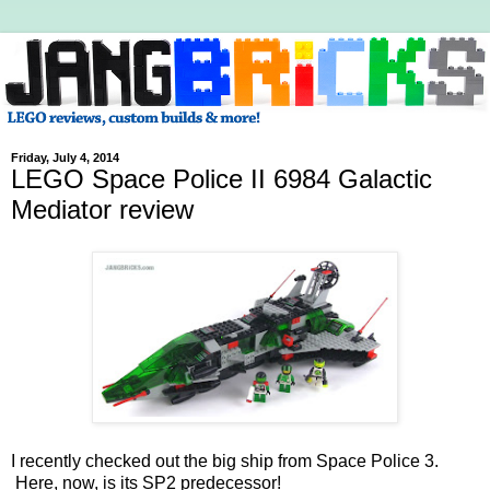
Friday, July 4, 2014
LEGO Space Police II 6984 Galactic
Mediator review
I recently checked out the big ship from Space Police 3.
Here, now, is its SP2 predecessor!