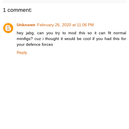
1 comment:
Unknown
February 26, 2020 at 11:06 PM
hey jabg, can you try to mod this so it can fit normal
minifigs? cuz i thought it would be cool if you had this for
your defence forces
Reply