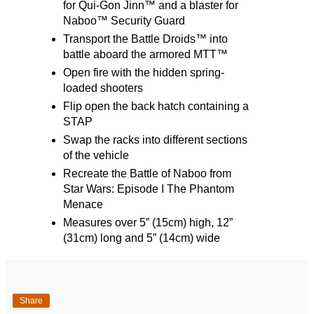
for Qui-Gon Jinn™ and a blaster for
Naboo™ Security Guard
Transport the Battle Droids™ into
battle aboard the armored MTT™
Open fire with the hidden spring-
loaded shooters
Flip open the back hatch containing a
STAP
Swap the racks into different sections
of the vehicle
Recreate the Battle of Naboo from
Star Wars: Episode I The Phantom
Menace
Measures over 5” (15cm) high, 12”
(31cm) long and 5” (14cm) wide
Share