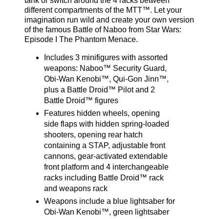
tank or switch around the 4 racks between
different compartments of the MTT™. Let your
imagination run wild and create your own version
of the famous Battle of Naboo from Star Wars:
Episode I The Phantom Menace.
Includes 3 minifigures with assorted
weapons: Naboo™ Security Guard,
Obi-Wan Kenobi™, Qui-Gon Jinn™,
plus a Battle Droid™ Pilot and 2
Battle Droid™ figures
Features hidden wheels, opening
side flaps with hidden spring-loaded
shooters, opening rear hatch
containing a STAP, adjustable front
cannons, gear-activated extendable
front platform and 4 interchangeable
racks including Battle Droid™ rack
and weapons rack
Weapons include a blue lightsaber for
Obi-Wan Kenobi™, green lightsaber