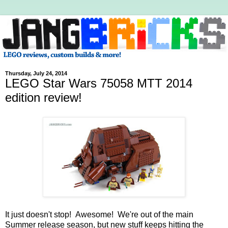
Thursday, July 24, 2014
LEGO Star Wars 75058 MTT 2014
edition review!
It just doesn't stop! Awesome! We're out of the main
Summer release season, but new stuff keeps hitting the