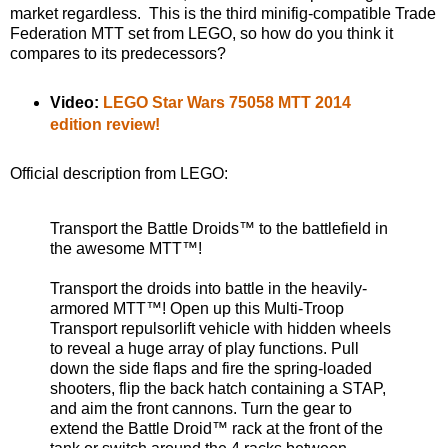
market regardless. This is the third minifig-compatible Trade
Federation MTT set from LEGO, so how do you think it
compares to its predecessors?
Video:
LEGO Star Wars 75058 MTT 2014
edition review!
Official description from LEGO:
Transport the Battle Droids™ to the battlefield in
the awesome MTT™!
Transport the droids into battle in the heavily-
armored MTT™! Open up this Multi-Troop
Transport repulsorlift vehicle with hidden wheels
to reveal a huge array of play functions. Pull
down the side flaps and fire the spring-loaded
shooters, flip the back hatch containing a STAP,
and aim the front cannons. Turn the gear to
extend the Battle Droid™ rack at the front of the