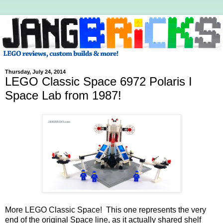
Thursday, July 24, 2014
LEGO Classic Space 6972 Polaris I
Space Lab from 1987!
More LEGO Classic Space! This one represents the very
end of the original Space line, as it actually shared shelf