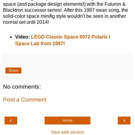
space (and package design elements!) with the Futuron &
Blacktron successor series! After this 1987 swan song, the
solid-color space minifig style wouldn't be seen in another
normal set until 2014!
Video:
LEGO Classic Space 6972 Polaris I
Space Lab from 1987!
Share
No comments:
Post a Comment
‹
›
Home
View web version