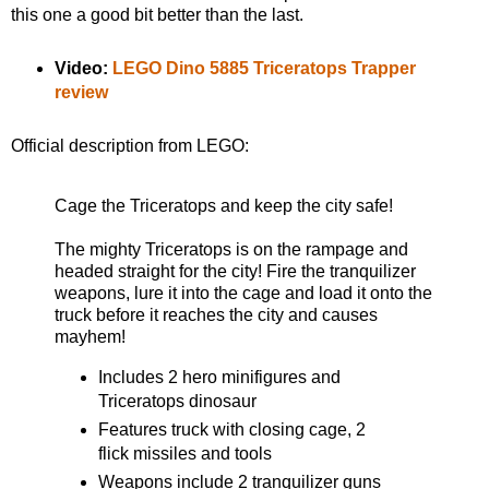
this one a good bit better than the last.
Video:
LEGO Dino 5885 Triceratops Trapper
review
Official description from LEGO:
Cage the Triceratops and keep the city safe!
The mighty Triceratops is on the rampage and
headed straight for the city! Fire the tranquilizer
weapons, lure it into the cage and load it onto the
truck before it reaches the city and causes
mayhem!
Includes 2 hero minifigures and
Triceratops dinosaur
Features truck with closing cage, 2
flick missiles and tools
Weapons include 2 tranquilizer guns