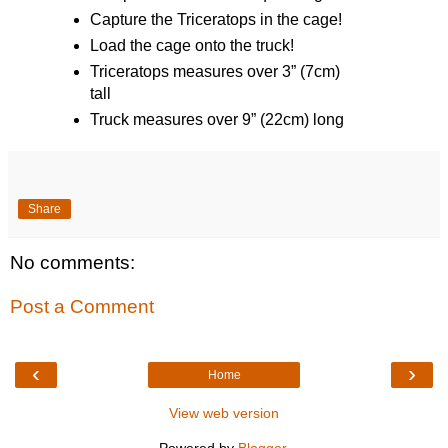
Capture the Triceratops in the cage!
Load the cage onto the truck!
Triceratops measures over 3” (7cm)
tall
Truck measures over 9” (22cm) long
Share
No comments:
Post a Comment
‹
›
Home
View web version
Powered by
Blogger
.