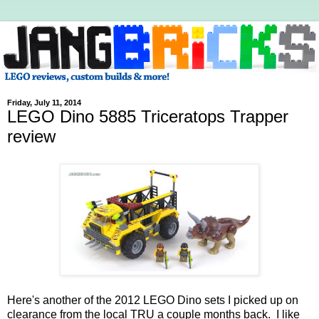
Friday, July 11, 2014
LEGO Dino 5885 Triceratops Trapper
review
Here's another of the 2012 LEGO Dino sets I picked up on
clearance from the local TRU a couple months back. I like