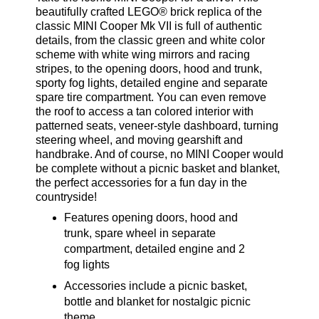
beautifully crafted LEGO® brick replica of the
classic MINI Cooper Mk VII is full of authentic
details, from the classic green and white color
scheme with white wing mirrors and racing
stripes, to the opening doors, hood and trunk,
sporty fog lights, detailed engine and separate
spare tire compartment. You can even remove
the roof to access a tan colored interior with
patterned seats, veneer-style dashboard, turning
steering wheel, and moving gearshift and
handbrake. And of course, no MINI Cooper would
be complete without a picnic basket and blanket,
the perfect accessories for a fun day in the
countryside!
Features opening doors, hood and
trunk, spare wheel in separate
compartment, detailed engine and 2
fog lights
Accessories include a picnic basket,
bottle and blanket for nostalgic picnic
theme