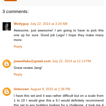
3 comments:
Wstlyguy
July 22, 2014 at 3:20 AM
Awesome, just awesome! I am going to have to pick this
one up for sure. Good job Lego! I hope they make many
more.
Reply
jmwedlake@gmail.com
July 22, 2014 at 12:13 PM
Great review Jang!
Reply
Unknown
August 9, 2015 at 1:36 PM
I have this set and it was rather difficult but on a scale from
1 to 10 I would give this a 6.I would definitely recommend
this set to any builders looking for a challenge. it took me 4