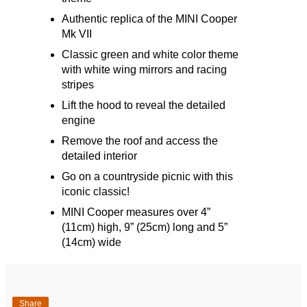
Authentic replica of the MINI Cooper
Mk VII
Classic green and white color theme
with white wing mirrors and racing
stripes
Lift the hood to reveal the detailed
engine
Remove the roof and access the
detailed interior
Go on a countryside picnic with this
iconic classic!
MINI Cooper measures over 4”
(11cm) high, 9” (25cm) long and 5”
(14cm) wide
Share