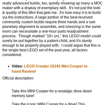
really advanced builds, too, quietly showing up many a MOC
maker with a display of exemplary skill. It's not just the look
& quality of this Mini that gets me. It's how easy it is to build
via the instructions. A large portion of the best-received
community custom builds require three hands and a rare
planetary alignment to assemble, and sneezing in the same
room can necessitate a one-hour parts readjustment
process. Though marked "16+ yrs," this LEGO model could
surely be put together by a patient child, and it's sturdy
enough to be properly played with. I could argue that this is
the single best LEGO set of the past year, all factors
considered.
Video:
LEGO Creator 10242 Mini Cooper in-
hand Review!
Official description:
Take this MINI Cooper for a nostalgic drive down
memory lane!
Take the iconic MINI Cooper for a drive! This