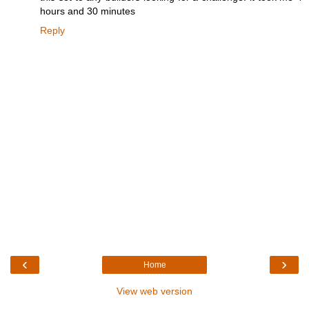
hours and 30 minutes
Reply
‹
›
Home
View web version