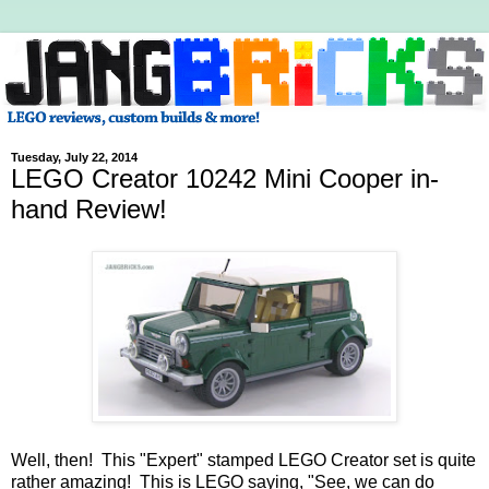
Tuesday, July 22, 2014
LEGO Creator 10242 Mini Cooper in-
hand Review!
Well, then! This "Expert" stamped LEGO Creator set is quite
rather amazing! This is LEGO saying, "See, we can do