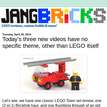
Tuesday, April 29, 2014
Today's three new videos have no
specific theme, other than LEGO itself
Let's see, we have one classic LEGO Town set review, one
(2-in-1) Bricklink haul, and one thumbing through of an old