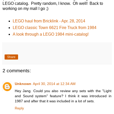
LEGO catalog. Pretty random, I know. Oh well! Back to
working on my mall I go ;)
LEGO haul from Bricklink - Apr. 28, 2014
LEGO classic Town 6621 Fire Truck from 1984
A look through a LEGO 1984 mini-catalog!
Share
2 comments:
Unknown
April 30, 2014 at 12:34 AM
Hey Jang. Could you also review any sets with the "Light
and Sound system" feature? I think it was introduced in
1987 and after that it was included in a lot of sets.
Reply