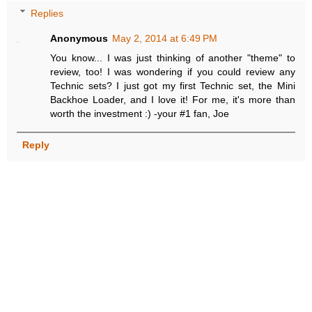
Replies
Anonymous
May 2, 2014 at 6:49 PM
You know... I was just thinking of another "theme" to
review, too! I was wondering if you could review any
Technic sets? I just got my first Technic set, the Mini
Backhoe Loader, and I love it! For me, it's more than
worth the investment :) -your #1 fan, Joe
Reply