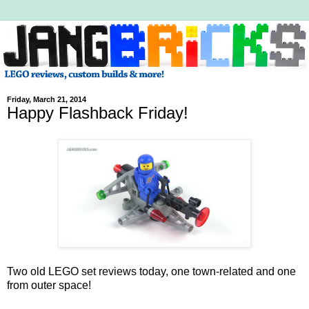
Friday, March 21, 2014
Happy Flashback Friday!
Two old LEGO set reviews today, one town-related and one
from outer space!