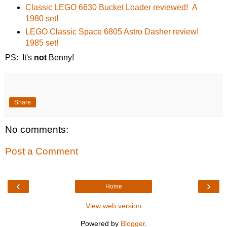
Classic LEGO 6630 Bucket Loader reviewed! A
1980 set!
LEGO Classic Space 6805 Astro Dasher review!
1985 set!
PS: It's
not
Benny!
Share
No comments:
Post a Comment
‹
›
Home
View web version
Powered by
Blogger
.