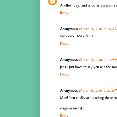
Another day, and another awesome s
Reply
Anonymous
March 25, 2014 at 2:30 
very cool JANG! /LhD
Reply
Anonymous
March 25, 2014 at 9:08
Jang I just have to say you are the mo
Reply
Anonymous
March 25, 2014 at 2:38 
Man! You really are packing these stor
-legomaster1378
Reply