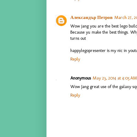
Александър Петров
March 27, 2
Wow jang you are the best lego buil
Because yu make the best things. Why
turns out
happylegopresenter is my nic in yout
Reply
Anonymous
May 23, 2014 at 4:05 AM
Wow Jang great use of the galaxy squa
Reply