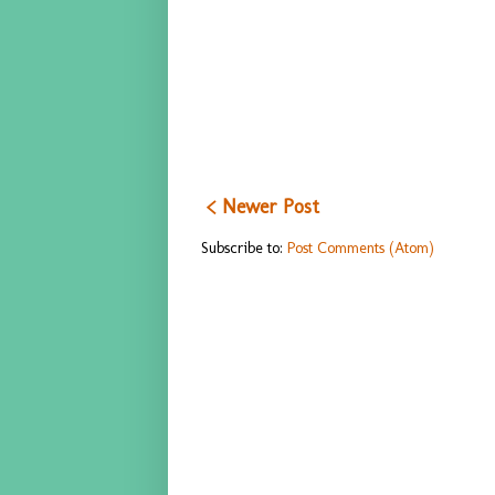
< Newer Post
Subscribe to:
Post Comments (Atom)