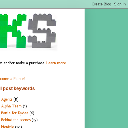
hem and/or make a purchase.
Learn more
come a Patron!
ll post keywords
Agents
(11)
Alpha Team
(1)
Battle for Kydea
(6)
Behind the scenes
(19)
bionicle
(121)