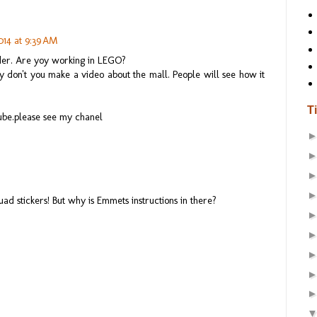
014 at 9:39 AM
der. Are yoy working in LEGO?
 don't you make a video about the mall. People will see how it
T
ube.please see my chanel
d stickers! But why is Emmets instructions in there?