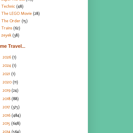
Technic
(48)
The LEGO Movie
(28)
The Order
(15)
Trains
(62)
zeyek
(38)
ime Travel...
2026
(1)
►
2024
(1)
►
2021
(1)
►
2020
(11)
►
2019
(24)
►
2018
(88)
►
2017
(375)
►
2016
(484)
►
2015
(648)
►
2014
(564)
▼