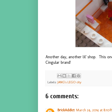
Another day, another lil' shop. This on
Cingular brand!
Labels:
JANG's LEGO city
6 comments:
BrickAddict
March 24, 2014 at 8:10 