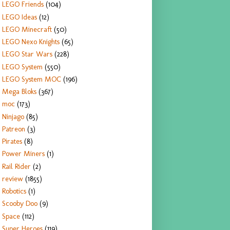
LEGO Friends
(104)
LEGO Ideas
(12)
LEGO Minecraft
(50)
LEGO Nexo Knights
(65)
LEGO Star Wars
(228)
LEGO System
(550)
LEGO System MOC
(196)
Mega Bloks
(367)
moc
(173)
Ninjago
(85)
Patreon
(3)
Pirates
(8)
Power Miners
(1)
Rail Rider
(2)
review
(1855)
Robotics
(1)
Scooby Doo
(9)
Space
(112)
Super Heroes
(119)