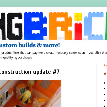
 product links that can pay me a small monetary commission if you click t
m qualifying purchases.
Be
 construction update #7
A