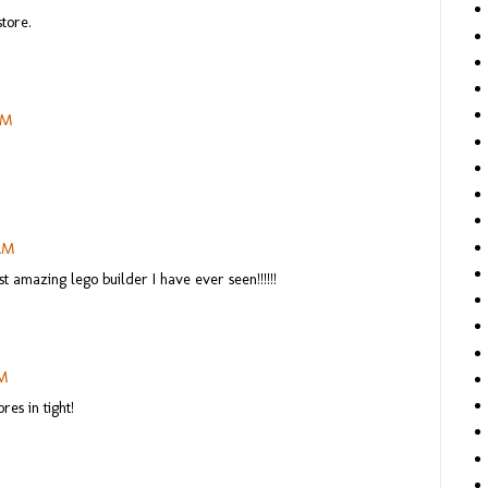
tore.
AM
 AM
st amazing lego builder I have ever seen!!!!!!
PM
es in tight!