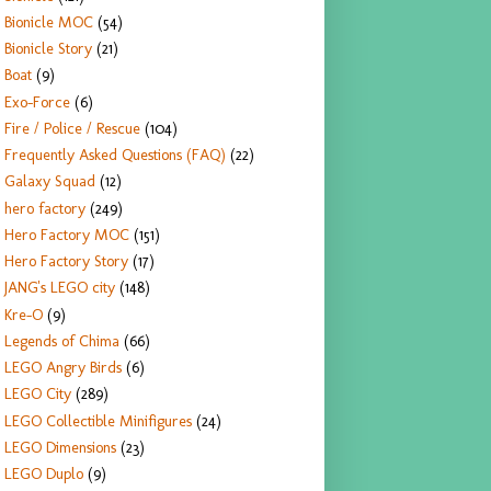
Bionicle MOC
(54)
Bionicle Story
(21)
Boat
(9)
Exo-Force
(6)
Fire / Police / Rescue
(104)
Frequently Asked Questions (FAQ)
(22)
Galaxy Squad
(12)
hero factory
(249)
Hero Factory MOC
(151)
Hero Factory Story
(17)
JANG's LEGO city
(148)
Kre-O
(9)
Legends of Chima
(66)
LEGO Angry Birds
(6)
LEGO City
(289)
LEGO Collectible Minifigures
(24)
LEGO Dimensions
(23)
LEGO Duplo
(9)