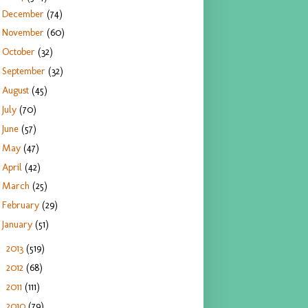
December
(74)
November
(60)
October
(32)
September
(32)
August
(45)
July
(70)
June
(57)
May
(47)
April
(42)
March
(25)
February
(29)
January
(51)
2013
(519)
►
2012
(68)
►
2011
(111)
►
2010
(79)
►