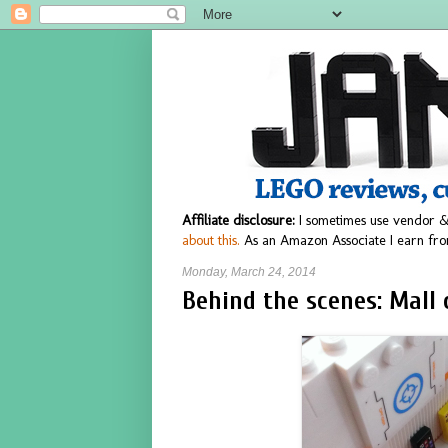
Affiliate disclosure:
I sometimes use vendor &
about this.
As an Amazon Associate I earn fro
Monday, March 24, 2014
Behind the scenes: Mall