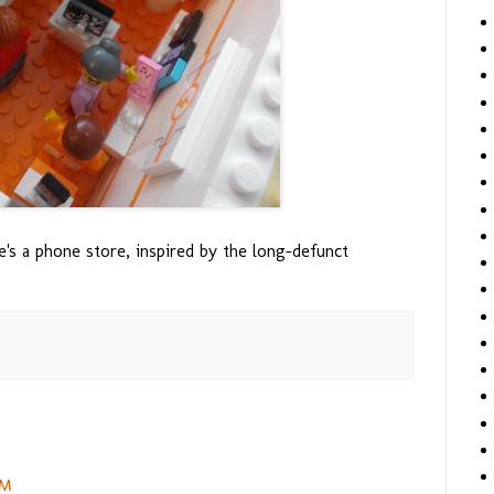
e's a phone store, inspired by the long-defunct
PM