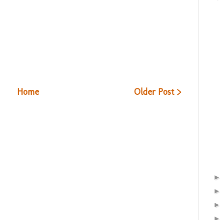
Home
Older Post >