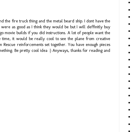
and the fire truck thing and the metal beard ship. I dont have the
 were as good as I think they would be but I will deffinitly buy
o movie builds if you did instructions. A lot of people want the
he time, it would be really cool to see the plane from creative
om Rescue reinforcements set together. You have enough pieces
ething. Be pretty cool idea :) Anyways, thanks for reading and