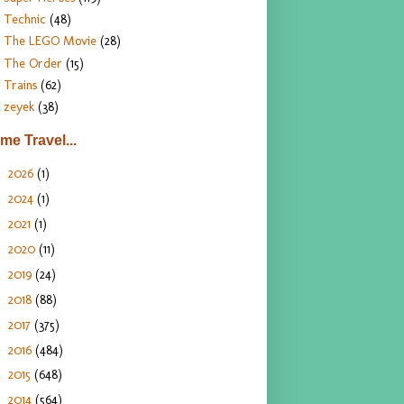
Technic
(48)
The LEGO Movie
(28)
The Order
(15)
Trains
(62)
zeyek
(38)
ime Travel...
2026
(1)
►
2024
(1)
►
2021
(1)
►
2020
(11)
►
2019
(24)
►
2018
(88)
►
2017
(375)
►
2016
(484)
►
2015
(648)
►
2014
(564)
▼