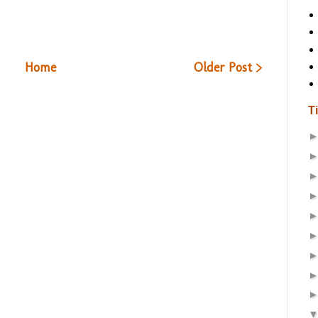
Home
Older Post >
T