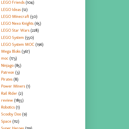
LEGO Friends
(104)
LEGO Ideas
(12)
LEGO Minecraft
(50)
LEGO Nexo Knights
(65)
LEGO Star Wars
(228)
LEGO System
(550)
LEGO System MOC
(196)
Mega Bloks
(367)
moc
(173)
Ninjago
(85)
Patreon
(3)
Pirates
(8)
Power Miners
(1)
Rail Rider
(2)
review
(1855)
Robotics
(1)
Scooby Doo
(9)
Space
(112)
Super Heroes
(119)