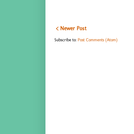
< Newer Post
Subscribe to:
Post Comments (Atom)