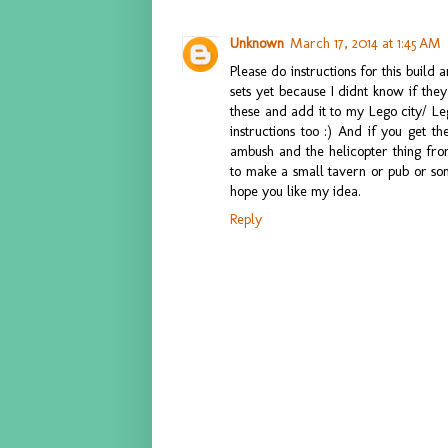
Unknown
March 17, 2014 at 1:45 AM
Please do instructions for this build 
sets yet because I didnt know if they
these and add it to my Lego city/ Leg
instructions too :) And if you get t
ambush and the helicopter thing fr
to make a small tavern or pub or som
hope you like my idea.
Reply