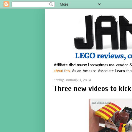
Affiliate disclosure:
I sometimes use vendor &
about this.
As an Amazon Associate I earn fro
Friday, January 3, 2014
Three new videos to kick