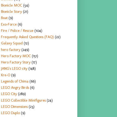
Bionicle MOC
(54)
Bionicle Story
(21)
Boat
(9)
Exo-Force
(6)
Fire / Police / Rescue
(104)
Frequently Asked Questions (FAQ)
(22)
Galaxy Squad
(12)
hero factory
(249)
Hero Factory MOC
(151)
Hero Factory Story
(17)
JANG's LEGO city
(148)
Kre-O
(9)
Legends of Chima
(66)
LEGO Angry Birds
(6)
LEGO City
(289)
LEGO Collectible Minifigures
(24)
LEGO Dimensions
(23)
LEGO Duplo
(9)