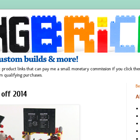
 product links that can pay me a small monetary commission if you click t
m qualifying purchases.
Be
 off 2014
A