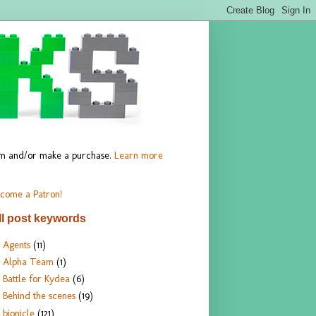
hem and/or make a purchase.
Learn more
come a Patron!
ll post keywords
Agents
(11)
Alpha Team
(1)
Battle for Kydea
(6)
Behind the scenes
(19)
bionicle
(121)