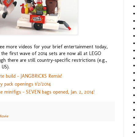
e more videos for your brief entertainment today,
he first wave of 2014 sets are now all at LEGO
h there are still country-specific restrictions (e.g.,
 US).
te build - JANGBRiCKS Remix!
y pack openings 1/2/2014
le minifigs - SEVEN bags opened, Jan. 2, 2014!
Movie