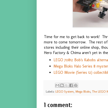
Time for me to get back to work! Thre
more to come tomorrow. The rest of t
stores including their online shop, thoug
Hero Factory & Chima aren't yet in the
LEGO 70812 Bob's Kabobs alterna
Mega Bloks Halo Series 8 myster
LEGO Movie (Series 12) collectib
Labels:
LEGO System
,
Mega Bloks
,
The LEGO 
1 comment: