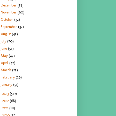
December
(74)
November
(60)
October
(32)
September
(32)
August
(45)
July
(70)
June
(57)
May
(47)
April
(42)
March
(25)
February
(29)
January
(51)
2013
(519)
►
2012
(68)
►
2011
(111)
►
2010
(79)
►