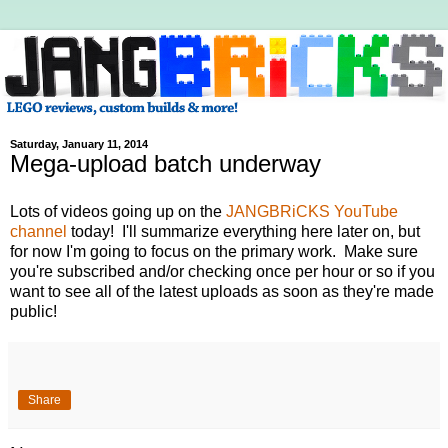
Saturday, January 11, 2014
Mega-upload batch underway
Lots of videos going up on the
JANGBRiCKS YouTube
channel
today! I'll summarize everything here later on, but
for now I'm going to focus on the primary work. Make sure
you're subscribed and/or checking once per hour or so if you
want to see all of the latest uploads as soon as they're made
public!
Share