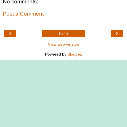
No comments:
Post a Comment
‹
›
Home
View web version
Powered by
Blogger
.