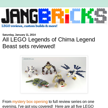
Saturday, January 11, 2014
All LEGO Legends of Chima Legend
Beast sets reviewed!
From
mystery box opening
to full review series on one
evening, I've got you covered! Here are all five LEGO