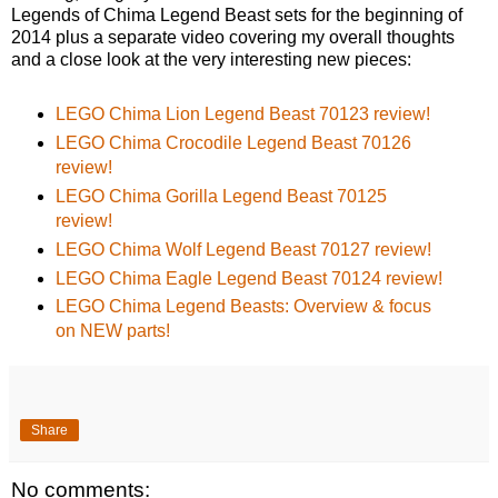
Legends of Chima Legend Beast sets for the beginning of
2014 plus a separate video covering my overall thoughts
and a close look at the very interesting new pieces:
LEGO Chima Lion Legend Beast 70123 review!
LEGO Chima Crocodile Legend Beast 70126
review!
LEGO Chima Gorilla Legend Beast 70125
review!
LEGO Chima Wolf Legend Beast 70127 review!
LEGO Chima Eagle Legend Beast 70124 review!
LEGO Chima Legend Beasts: Overview & focus
on NEW parts!
Share
No comments: