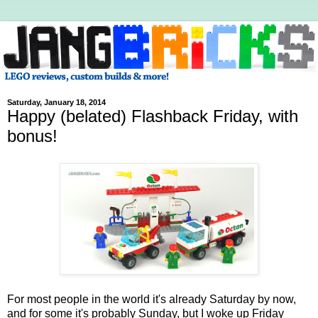
Saturday, January 18, 2014
Happy (belated) Flashback Friday, with
bonus!
For most people in the world it's already Saturday by now,
and for some it's probably Sunday, but I woke up Friday