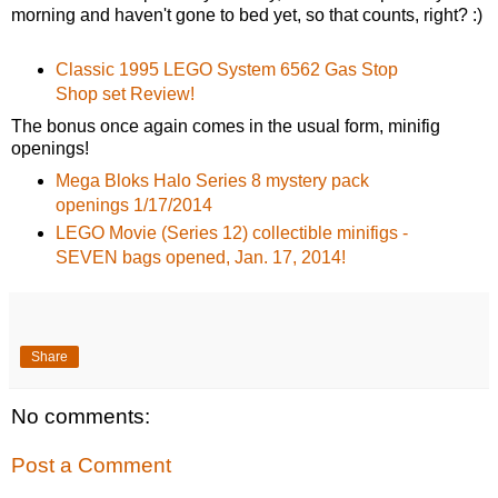
morning and haven't gone to bed yet, so that counts, right? :)
Classic 1995 LEGO System 6562 Gas Stop
Shop set Review!
The bonus once again comes in the usual form, minifig
openings!
Mega Bloks Halo Series 8 mystery pack
openings 1/17/2014
LEGO Movie (Series 12) collectible minifigs -
SEVEN bags opened, Jan. 17, 2014!
Share
No comments:
Post a Comment