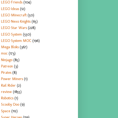
LEGO Friends
(104)
LEGO Ideas
(12)
LEGO Minecraft
(50)
LEGO Nexo Knights
(65)
LEGO Star Wars
(228)
LEGO System
(550)
LEGO System MOC
(196)
Mega Bloks
(367)
moc
(173)
Ninjago
(85)
Patreon
(3)
Pirates
(8)
Power Miners
(1)
Rail Rider
(2)
review
(1855)
Robotics
(1)
Scooby Doo
(9)
Space
(112)
Super Heroes
(119)