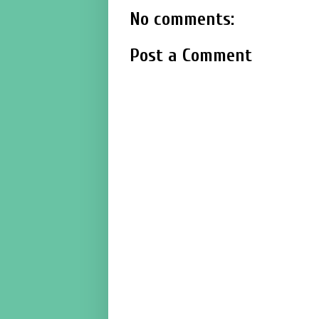
No comments:
Post a Comment