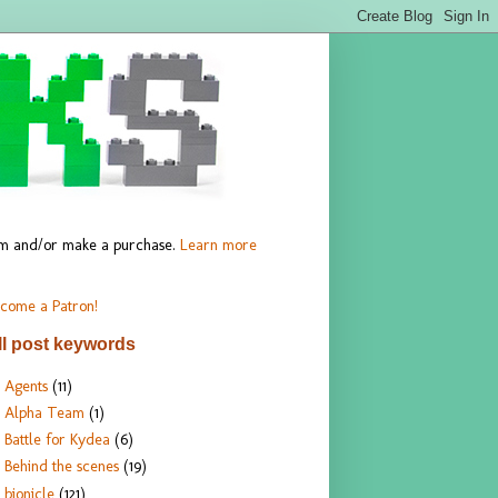
hem and/or make a purchase.
Learn more
come a Patron!
ll post keywords
Agents
(11)
Alpha Team
(1)
Battle for Kydea
(6)
Behind the scenes
(19)
bionicle
(121)