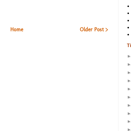
Home
Older Post >
T