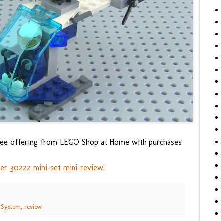
e free offering from LEGO Shop at Home with purchases
er 30222 mini-set mini-review!
 System
,
review