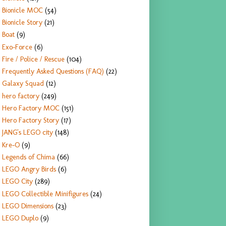
Bionicle MOC
(54)
Bionicle Story
(21)
Boat
(9)
Exo-Force
(6)
Fire / Police / Rescue
(104)
Frequently Asked Questions (FAQ)
(22)
Galaxy Squad
(12)
hero factory
(249)
Hero Factory MOC
(151)
Hero Factory Story
(17)
JANG's LEGO city
(148)
Kre-O
(9)
Legends of Chima
(66)
LEGO Angry Birds
(6)
LEGO City
(289)
LEGO Collectible Minifigures
(24)
LEGO Dimensions
(23)
LEGO Duplo
(9)