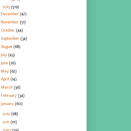
2013
(519)
▼
December
(47)
November
(51)
October
(44)
September
(34)
August
(68)
July
(43)
June
(26)
May
(62)
April
(14)
March
(36)
February
(34)
January
(60)
2012
(68)
►
2011
(111)
►
2010
(79)
►