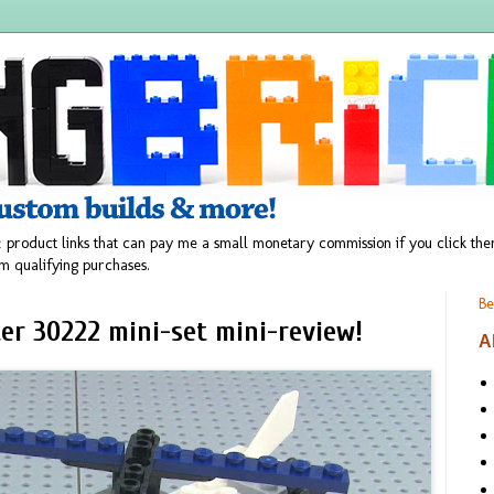
 product links that can pay me a small monetary commission if you click t
m qualifying purchases.
Be
ter 30222 mini-set mini-review!
A