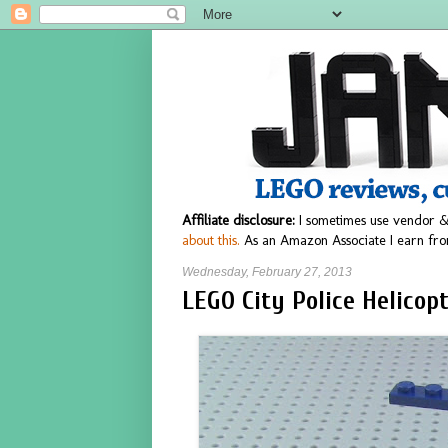
Affiliate disclosure:
I sometimes use vendor &
about this.
As an Amazon Associate I earn fro
Wednesday, February 27, 2013
LEGO City Police Helicop