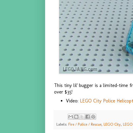
This tiny lil' bugger is a limited-tim
over $35!
Video:
LEGO City Police Helicopt
Labels:
Fire / Police / Rescue
,
LEGO City
,
LEGO