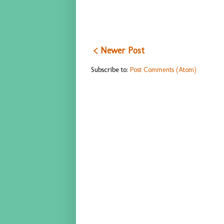
< Newer Post
Subscribe to:
Post Comments (Atom)