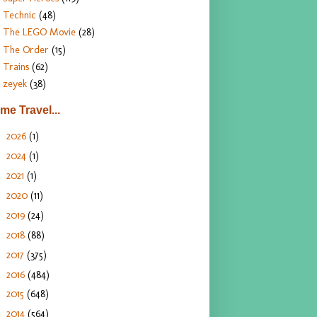
Technic
(48)
The LEGO Movie
(28)
The Order
(15)
Trains
(62)
zeyek
(38)
ime Travel...
2026
(1)
►
2024
(1)
►
2021
(1)
►
2020
(11)
►
2019
(24)
►
2018
(88)
►
2017
(375)
►
2016
(484)
►
2015
(648)
►
2014
(564)
►