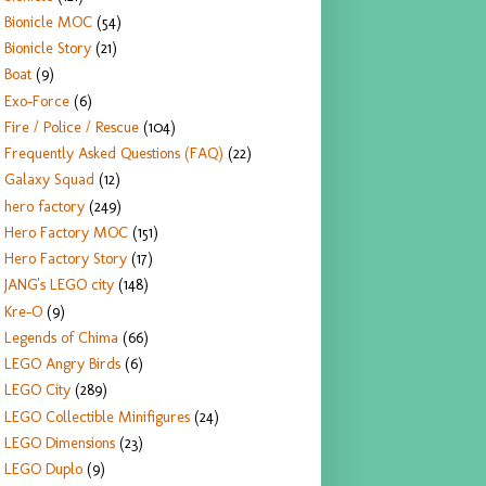
Bionicle MOC
(54)
Bionicle Story
(21)
Boat
(9)
Exo-Force
(6)
Fire / Police / Rescue
(104)
Frequently Asked Questions (FAQ)
(22)
Galaxy Squad
(12)
hero factory
(249)
Hero Factory MOC
(151)
Hero Factory Story
(17)
JANG's LEGO city
(148)
Kre-O
(9)
Legends of Chima
(66)
LEGO Angry Birds
(6)
LEGO City
(289)
LEGO Collectible Minifigures
(24)
LEGO Dimensions
(23)
LEGO Duplo
(9)