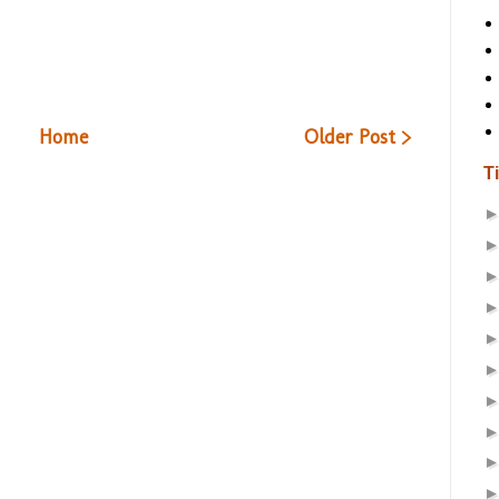
Home
Older Post >
T