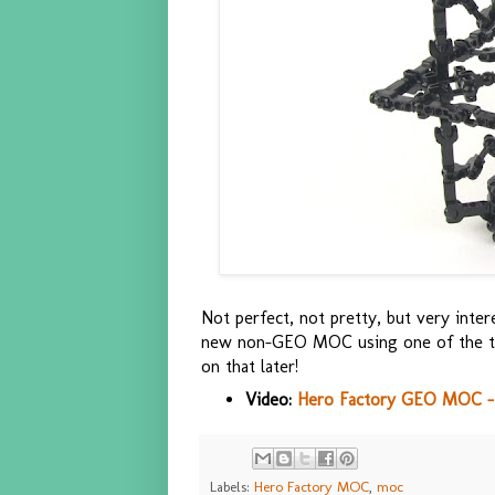
Not perfect, not pretty, but very inter
new non-GEO MOC using one of the tec
on that later!
Video:
Hero Factory GEO MOC -
Labels:
Hero Factory MOC
,
moc