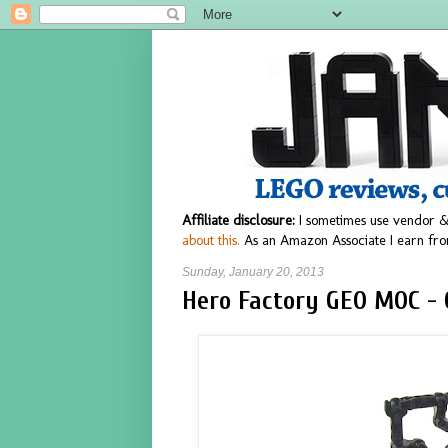
Affiliate disclosure:
I sometimes use vendor &
about this.
As an Amazon Associate I earn fro
Sunday, January 20, 2013
Hero Factory GEO MOC - 