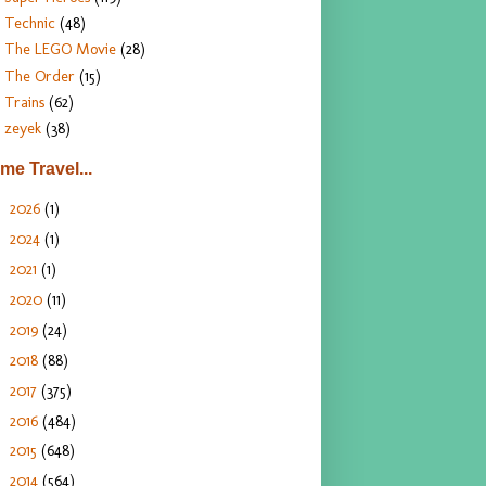
Technic
(48)
The LEGO Movie
(28)
The Order
(15)
Trains
(62)
zeyek
(38)
ime Travel...
2026
(1)
►
2024
(1)
►
2021
(1)
►
2020
(11)
►
2019
(24)
►
2018
(88)
►
2017
(375)
►
2016
(484)
►
2015
(648)
►
2014
(564)
►