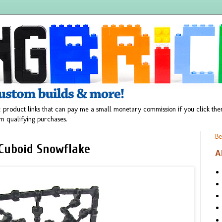
 product links that can pay me a small monetary commission if you click t
m qualifying purchases.
Be
Cuboid Snowflake
A