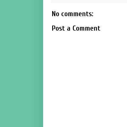
No comments:
Post a Comment