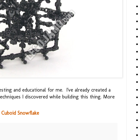
esting and educational for me. I've already created a
hniques I discovered while building this thing. More
 Cuboid Snowflake