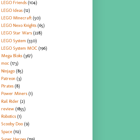
LEGO Friends
(104)
LEGO Ideas
(12)
LEGO Minecraft
(50)
LEGO Nexo Knights
(65)
LEGO Star Wars
(228)
LEGO System
(550)
LEGO System MOC
(196)
Mega Bloks
(367)
moc
(173)
Ninjago
(85)
Patreon
(3)
Pirates
(8)
Power Miners
(1)
Rail Rider
(2)
review
(1855)
Robotics
(1)
Scooby Doo
(9)
Space
(112)
Super Heroes
(119)