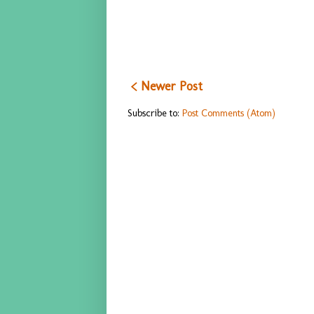
< Newer Post
Subscribe to:
Post Comments (Atom)