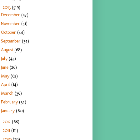
2013
(519)
▼
December
(47)
November
(51)
October
(44)
September
(34)
August
(68)
July
(43)
June
(26)
May
(62)
April
(14)
March
(36)
February
(34)
January
(60)
2012
(68)
►
2011
(111)
►
2010
(79)
►