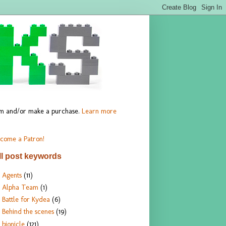
hem and/or make a purchase.
Learn more
come a Patron!
ll post keywords
Agents
(11)
Alpha Team
(1)
Battle for Kydea
(6)
Behind the scenes
(19)
bionicle
(121)