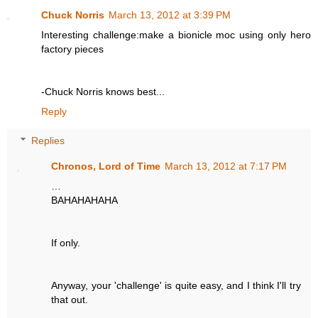
Chuck Norris
March 13, 2012 at 3:39 PM
Interesting challenge:make a bionicle moc using only hero
factory pieces
-Chuck Norris knows best...
Reply
Replies
Chronos, Lord of Time
March 13, 2012 at 7:17 PM
…
BAHAHAHAHA
If only.
Anyway, your 'challenge' is quite easy, and I think I'll try
that out.