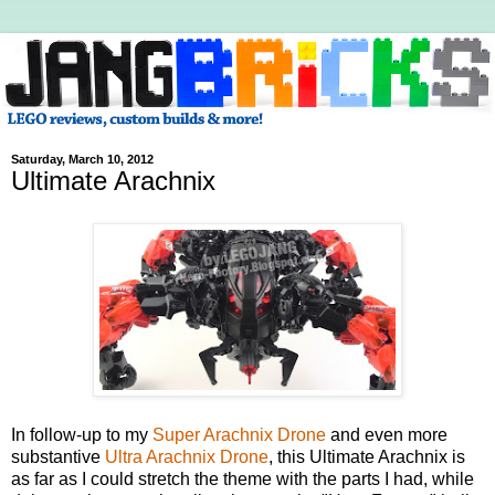
Saturday, March 10, 2012
Ultimate Arachnix
In follow-up to my
Super Arachnix Drone
and even more
substantive
Ultra Arachnix Drone
, this Ultimate Arachnix is
as far as I could stretch the theme with the parts I had, while