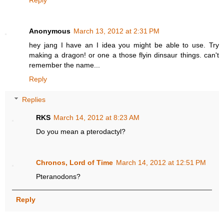
Anonymous
March 13, 2012 at 2:31 PM
hey jang I have an I idea you might be able to use. Try
making a dragon! or one a those flyin dinsaur things. can't
remember the name...
Reply
Replies
RKS
March 14, 2012 at 8:23 AM
Do you mean a pterodactyl?
Chronos, Lord of Time
March 14, 2012 at 12:51 PM
Pteranodons?
Reply