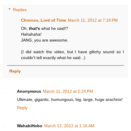
Replies
Chronos, Lord of Time
March 11, 2012 at 7:18 PM
Oh,
that's
what he said!?
Hahahaha!
JANG, you are awesome.
(I did watch the video, but I have glitchy sound so I
couldn't tell exactly what he said...)
Reply
Anonymous
March 11, 2012 at 5:24 PM
Ultimate, gigantic, humungous, big, large, huge arachnix!
Reply
WahabiHobo
March 12, 2012 at 1:16 AM