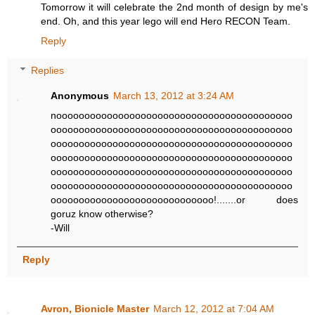
Tomorrow it will celebrate the 2nd month of design by me's
end. Oh, and this year lego will end Hero RECON Team.
Reply
Replies
Anonymous
March 13, 2012 at 3:24 AM
noooooooooooooooooooooooooooooooooooooooooo
ooooooooooooooooooooooooooooooooooooooooooo
ooooooooooooooooooooooooooooooooooooooooooo
ooooooooooooooooooooooooooooooooooooooooooo
ooooooooooooooooooooooooooooooooooooooooooo
ooooooooooooooooooooooooooooooooooooooooooo
ooooooooooooooooooooooooooooo!.......or does
goruz know otherwise?
-Will
Reply
Avron, Bionicle Master
March 12, 2012 at 7:04 AM