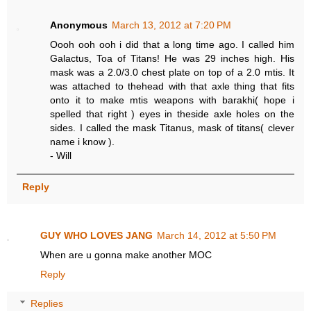
Anonymous
March 13, 2012 at 7:20 PM
Oooh ooh ooh i did that a long time ago. I called him
Galactus, Toa of Titans! He was 29 inches high. His
mask was a 2.0/3.0 chest plate on top of a 2.0 mtis. It
was attached to thehead with that axle thing that fits
onto it to make mtis weapons with barakhi( hope i
spelled that right ) eyes in theside axle holes on the
sides. I called the mask Titanus, mask of titans( clever
name i know ).
- Will
Reply
GUY WHO LOVES JANG
March 14, 2012 at 5:50 PM
When are u gonna make another MOC
Reply
Replies