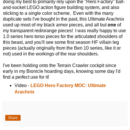
doing my best to primarily rely upon the "Hero Factory" ball-
and-socket LEGO action figure building system, and also
sticking to a single color scheme. Even with the many
duplicate sets I've bought in the past, this Ultimate Arachnix
used up most of my black armor pieces, and all but
one
of
my transparent red/orange pieces! I was really happy to use
1.0 series hero torso pieces for the articulated shoulders of
this beast, and you'll see some first season HF villain leg
pieces (actually originally from the Ben 10 series, like it or
not) used in the workings of the rear shoulders.
I've been holding onto the Terrain Crawler cockpit since
early in my Bionicle hoarding days, knowing some day I'd
find a perfect use for it!
Video -
LEGO Hero Factory MOC: Ultimate
Arachnix
Share