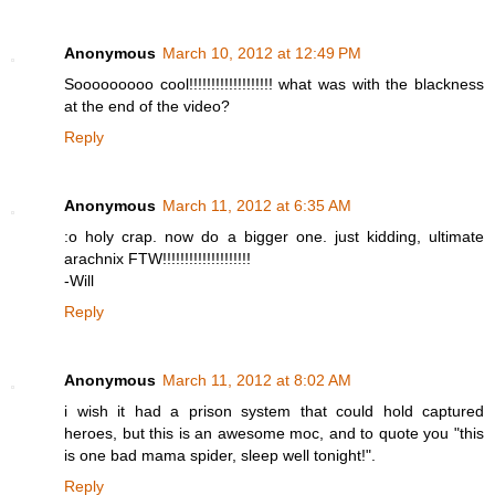
Anonymous
March 10, 2012 at 12:49 PM
Sooooooooo cool!!!!!!!!!!!!!!!!!!! what was with the blackness
at the end of the video?
Reply
Anonymous
March 11, 2012 at 6:35 AM
:o holy crap. now do a bigger one. just kidding, ultimate
arachnix FTW!!!!!!!!!!!!!!!!!!!!
-Will
Reply
Anonymous
March 11, 2012 at 8:02 AM
i wish it had a prison system that could hold captured
heroes, but this is an awesome moc, and to quote you "this
is one bad mama spider, sleep well tonight!".
Reply