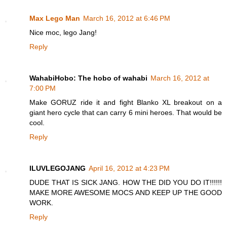
Max Lego Man
March 16, 2012 at 6:46 PM
Nice moc, lego Jang!
Reply
WahabiHobo: The hobo of wahabi
March 16, 2012 at
7:00 PM
Make GORUZ ride it and fight Blanko XL breakout on a
giant hero cycle that can carry 6 mini heroes. That would be
cool.
Reply
ILUVLEGOJANG
April 16, 2012 at 4:23 PM
DUDE THAT IS SICK JANG. HOW THE DID YOU DO IT!!!!!!
MAKE MORE AWESOME MOCS AND KEEP UP THE GOOD
WORK.
Reply