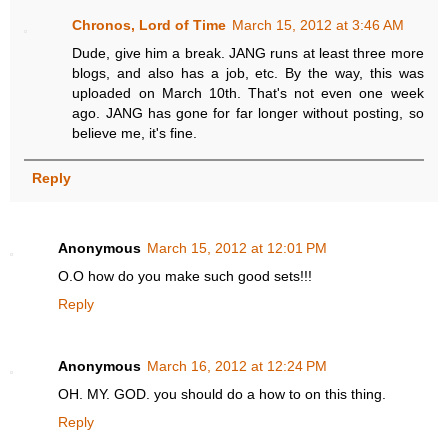
Chronos, Lord of Time
March 15, 2012 at 3:46 AM
Dude, give him a break. JANG runs at least three more
blogs, and also has a job, etc. By the way, this was
uploaded on March 10th. That's not even one week
ago. JANG has gone for far longer without posting, so
believe me, it's fine.
Reply
Anonymous
March 15, 2012 at 12:01 PM
O.O how do you make such good sets!!!
Reply
Anonymous
March 16, 2012 at 12:24 PM
OH. MY. GOD. you should do a how to on this thing.
Reply