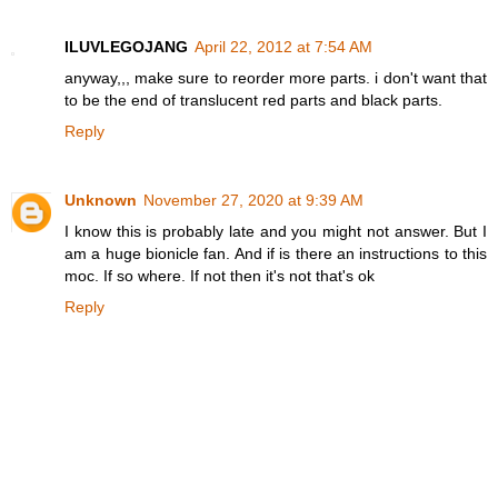
ILUVLEGOJANG
April 22, 2012 at 7:54 AM
anyway,,, make sure to reorder more parts. i don't want that
to be the end of translucent red parts and black parts.
Reply
Unknown
November 27, 2020 at 9:39 AM
I know this is probably late and you might not answer. But I
am a huge bionicle fan. And if is there an instructions to this
moc. If so where. If not then it's not that's ok
Reply