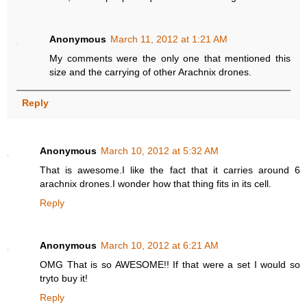
Anonymous
March 11, 2012 at 1:21 AM
My comments were the only one that mentioned this
size and the carrying of other Arachnix drones.
Reply
Anonymous
March 10, 2012 at 5:32 AM
That is awesome.I like the fact that it carries around 6
arachnix drones.I wonder how that thing fits in its cell.
Reply
Anonymous
March 10, 2012 at 6:21 AM
OMG That is so AWESOME!! If that were a set I would so
tryto buy it!
Reply