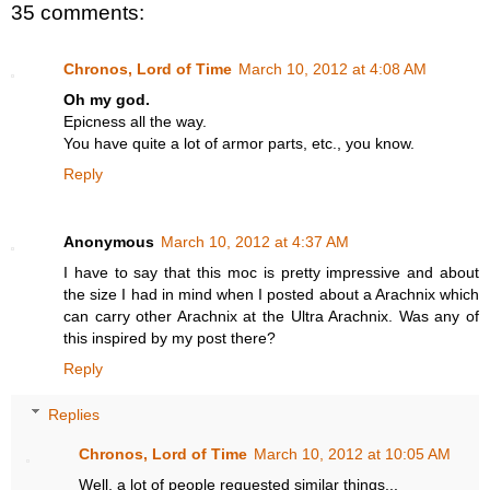
35 comments:
Chronos, Lord of Time
March 10, 2012 at 4:08 AM
Oh my god.
Epicness all the way.
You have quite a lot of armor parts, etc., you know.
Reply
Anonymous
March 10, 2012 at 4:37 AM
I have to say that this moc is pretty impressive and about
the size I had in mind when I posted about a Arachnix which
can carry other Arachnix at the Ultra Arachnix. Was any of
this inspired by my post there?
Reply
Replies
Chronos, Lord of Time
March 10, 2012 at 10:05 AM
Well, a lot of people requested similar things...