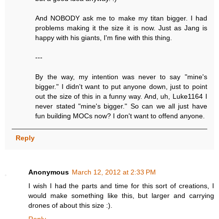
And NOBODY ask me to make my titan bigger. I had
problems making it the size it is now. Just as Jang is
happy with his giants, I'm fine with this thing.
---
By the way, my intention was never to say "mine's
bigger." I didn't want to put anyone down, just to point
out the size of this in a funny way. And, uh, Luke1164 I
never stated "mine's bigger." So can we all just have
fun building MOCs now? I don't want to offend anyone.
Reply
Anonymous
March 12, 2012 at 2:33 PM
I wish I had the parts and time for this sort of creations, I
would make something like this, but larger and carrying
drones of about this size :).
Reply