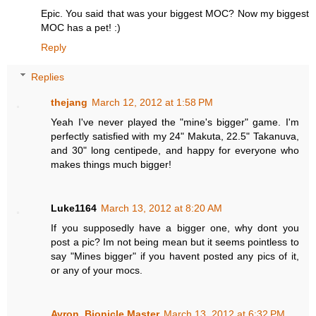
Epic. You said that was your biggest MOC? Now my biggest
MOC has a pet! :)
Reply
Replies
thejang
March 12, 2012 at 1:58 PM
Yeah I've never played the "mine's bigger" game. I'm
perfectly satisfied with my 24" Makuta, 22.5" Takanuva,
and 30" long centipede, and happy for everyone who
makes things much bigger!
Luke1164
March 13, 2012 at 8:20 AM
If you supposedly have a bigger one, why dont you
post a pic? Im not being mean but it seems pointless to
say "Mines bigger" if you havent posted any pics of it,
or any of your mocs.
Avron, Bionicle Master
March 13, 2012 at 6:32 PM