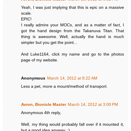
Yeah, I was just implying that this is epic on a massive
scale.
EPIC!
I really admire your MOCs, and as a matter of fact, I
got the hand design from the Takanuva Titan. That
thing is awesome. Well, actually the hand is much
simpler but you get the point...
And Luke1164, click my name and go to the photos
page of my website.
Anonymous
March 14, 2012 at 8:22 AM
Less a pet, more a mount/method of transport.
Avron, Bionicle Master
March 14, 2012 at 3:00 PM
Anonymous 4th reply,
Well, my thing would probably fall over if it mounted it,
but a good idea anyway. :)