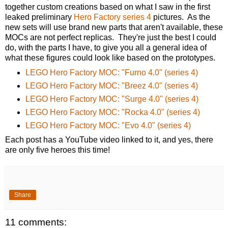
together custom creations based on what I saw in the first
leaked preliminary
Hero Factory series 4
pictures. As the
new sets will use brand new parts that aren't available, these
MOCs are not perfect replicas. They're just the best I could
do, with the parts I have, to give you all a general idea of
what these figures could look like based on the prototypes.
LEGO Hero Factory MOC: "Furno 4.0" (series 4)
LEGO Hero Factory MOC: "Breez 4.0" (series 4)
LEGO Hero Factory MOC: "Surge 4.0" (series 4)
LEGO Hero Factory MOC: "Rocka 4.0" (series 4)
LEGO Hero Factory MOC: "Evo 4.0" (series 4)
Each post has a YouTube video linked to it, and yes, there
are only five heroes this time!
Share
11 comments: