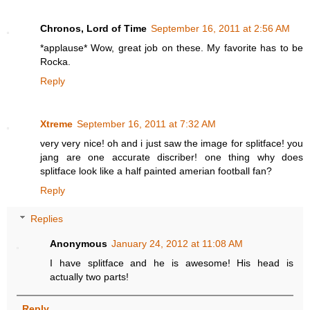
Chronos, Lord of Time
September 16, 2011 at 2:56 AM
*applause* Wow, great job on these. My favorite has to be
Rocka.
Reply
Xtreme
September 16, 2011 at 7:32 AM
very very nice! oh and i just saw the image for splitface! you
jang are one accurate discriber! one thing why does
splitface look like a half painted amerian football fan?
Reply
Replies
Anonymous
January 24, 2012 at 11:08 AM
I have splitface and he is awesome! His head is
actually two parts!
Reply