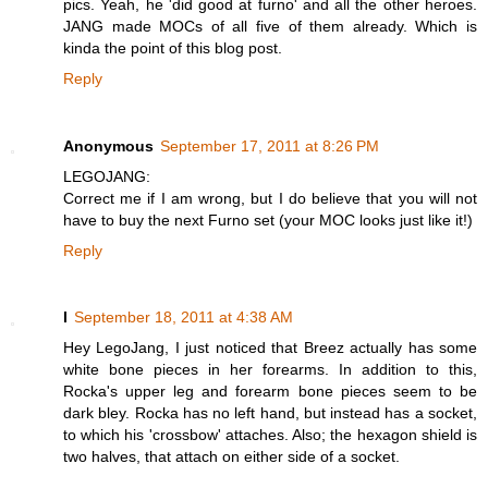
pics. Yeah, he 'did good at furno' and all the other heroes.
JANG made MOCs of all five of them already. Which is
kinda the point of this blog post.
Reply
Anonymous
September 17, 2011 at 8:26 PM
LEGOJANG:
Correct me if I am wrong, but I do believe that you will not
have to buy the next Furno set (your MOC looks just like it!)
Reply
I
September 18, 2011 at 4:38 AM
Hey LegoJang, I just noticed that Breez actually has some
white bone pieces in her forearms. In addition to this,
Rocka's upper leg and forearm bone pieces seem to be
dark bley. Rocka has no left hand, but instead has a socket,
to which his 'crossbow' attaches. Also; the hexagon shield is
two halves, that attach on either side of a socket.