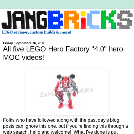
Friday, September 16, 2011
All five LEGO Hero Factory "4.0" hero
MOC videos!
Folks who have followed along with the past day's blog
posts can ignore this one, but if you're finding this through a
web search, hello and welcome! What I've done is put