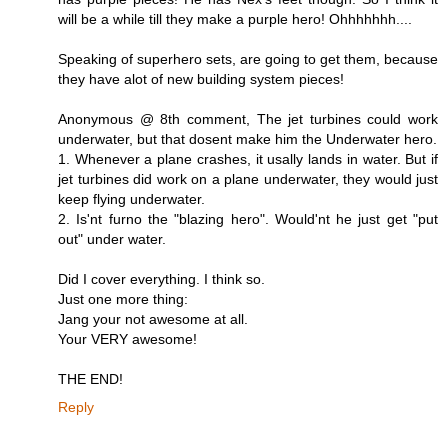
will be a while till they make a purple hero! Ohhhhhhh....
Speaking of superhero sets, are going to get them, because
they have alot of new building system pieces!
Anonymous @ 8th comment, The jet turbines could work
underwater, but that dosent make him the Underwater hero.
1. Whenever a plane crashes, it usally lands in water. But if
jet turbines did work on a plane underwater, they would just
keep flying underwater.
2. Is'nt furno the "blazing hero". Would'nt he just get "put
out" under water.
Did I cover everything. I think so.
Just one more thing:
Jang your not awesome at all.
Your VERY awesome!
THE END!
Reply