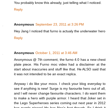
You probably know this already, just telling what I noticed.
Reply
Anonymous
September 23, 2011 at 3:26 PM
Hey Jang I noticed that furno is actualy the underwater hero
Reply
Anonymous
October 1, 2011 at 3:46 AM
Anonymous @ 7th comment, the furno 4.0 has a new chest
plate piece. His Furno moc video had a disclaimer at the
start about inaccuries and stuff like that. He ALSO said that
it was not intended to be an exact replca.
Anyway i do like your mocs. I check your blog everyday to
see if anything is new! Surge is my favourite hero out of all,
and I will never change favourite characters. I do want them
to make a hero with purple armor. I heard that Joker set in
the Lego Superheroes series coming out next year in 2012
has purple pieces! He has Nex's feet though. So I think it