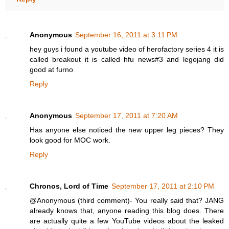
Anonymous
September 16, 2011 at 3:11 PM
hey guys i found a youtube video of herofactory series 4 it is
called breakout it is called hfu news#3 and legojang did
good at furno
Reply
Anonymous
September 17, 2011 at 7:20 AM
Has anyone else noticed the new upper leg pieces? They
look good for MOC work.
Reply
Chronos, Lord of Time
September 17, 2011 at 2:10 PM
@Anonymous (third comment)- You really said that? JANG
already knows that, anyone reading this blog does. There
are actually quite a few YouTube videos about the leaked