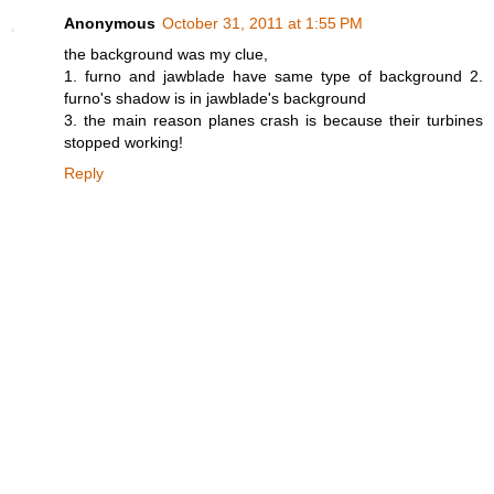
Anonymous
October 31, 2011 at 1:55 PM
the background was my clue,
1. furno and jawblade have same type of background 2.
furno's shadow is in jawblade's background
3. the main reason planes crash is because their turbines
stopped working!
Reply