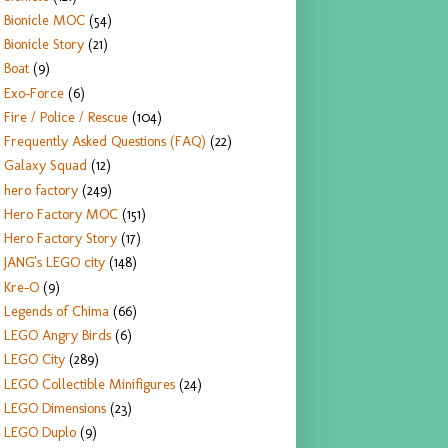
Bionicle MOC
(54)
Bionicle Story
(21)
Boat
(9)
Exo-Force
(6)
Fire / Police / Rescue
(104)
Frequently Asked Questions (FAQ)
(22)
Galaxy Squad
(12)
hero factory
(249)
Hero Factory MOC
(151)
Hero Factory Story
(17)
JANG's LEGO city
(148)
Kre-O
(9)
Legends of Chima
(66)
LEGO Angry Birds
(6)
LEGO City
(289)
LEGO Collectible Minifigures
(24)
LEGO Dimensions
(23)
LEGO Duplo
(9)