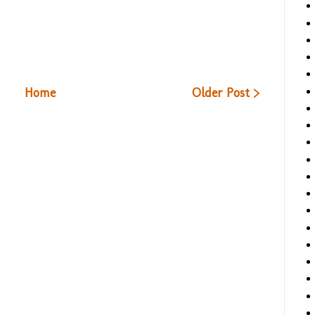
Home
Older Post >