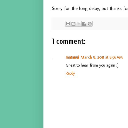
Sorry for the long delay, but thanks fo
1 comment:
matanui
March 8, 2011 at 8:56 AM
Great to hear from you again :)
Reply