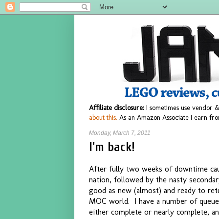
Affiliate disclosure:
I sometimes use vendor &
about this.
As an Amazon Associate I earn fro
Monday, March 7, 2011
I'm back!
After fully two weeks of downtime caus
nation, followed by the nasty secondary
good as new (almost) and ready to ret
MOC world. I have a number of queued
either complete or nearly complete, an