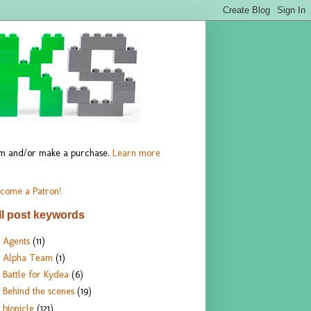
hem and/or make a purchase.
Learn more
come a Patron!
ll post keywords
Agents
(11)
Alpha Team
(1)
Battle for Kydea
(6)
Behind the scenes
(19)
bionicle
(121)