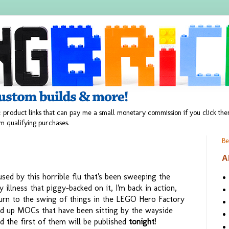
 product links that can pay me a small monetary commission if you click t
m qualifying purchases.
Be
A
ed by this horrible flu that's been sweeping the
 illness that piggy-backed on it, I'm back in action,
urn to the swing of things in the LEGO Hero Factory
 up MOCs that have been sitting by the wayside
d the first of them will be published
tonight!