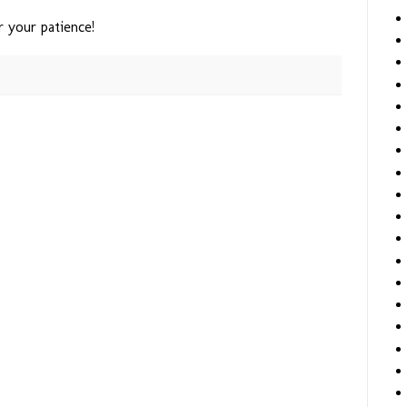
r your patience!