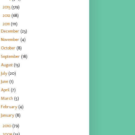
2013
(519)
►
2012
(68)
►
2011
(111)
▼
December
(23)
November
(4)
October
(8)
September
(18)
August
(13)
July
(20)
June
(1)
April
(7)
March
(5)
February
(4)
January
(8)
2010
(79)
►
2009
(33)
►