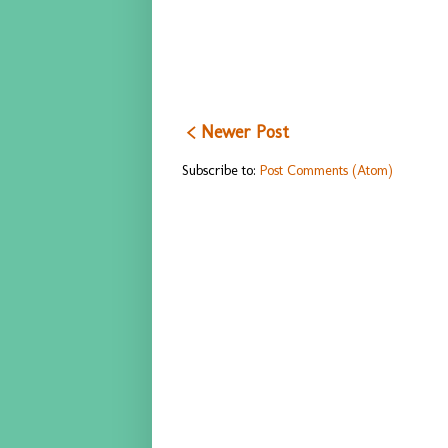
< Newer Post
Subscribe to:
Post Comments (Atom)