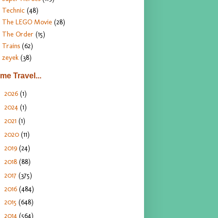
Technic
(48)
The LEGO Movie
(28)
The Order
(15)
Trains
(62)
zeyek
(38)
ime Travel...
2026
(1)
►
2024
(1)
►
2021
(1)
►
2020
(11)
►
2019
(24)
►
2018
(88)
►
2017
(375)
►
2016
(484)
►
2015
(648)
►
2014
(564)
►