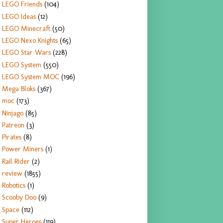
LEGO Friends
(104)
LEGO Ideas
(12)
LEGO Minecraft
(50)
LEGO Nexo Knights
(65)
LEGO Star Wars
(228)
LEGO System
(550)
LEGO System MOC
(196)
Mega Bloks
(367)
moc
(173)
Ninjago
(85)
Patreon
(3)
Pirates
(8)
Power Miners
(1)
Rail Rider
(2)
review
(1855)
Robotics
(1)
Scooby Doo
(9)
Space
(112)
Super Heroes
(119)