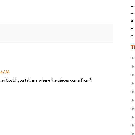
T
:44 AM
ome! Could you tell me where the pieces come from?