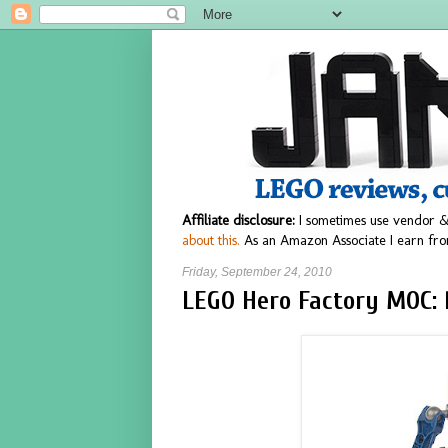
Affiliate disclosure:
I sometimes use vendor &
about this.
As an Amazon Associate I earn fro
Friday, September 24, 2010
LEGO Hero Factory MOC: 