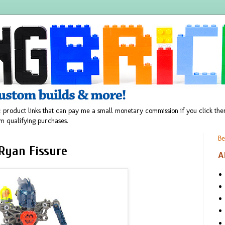
 product links that can pay me a small monetary commission if you click t
m qualifying purchases.
Be
Ryan Fissure
A