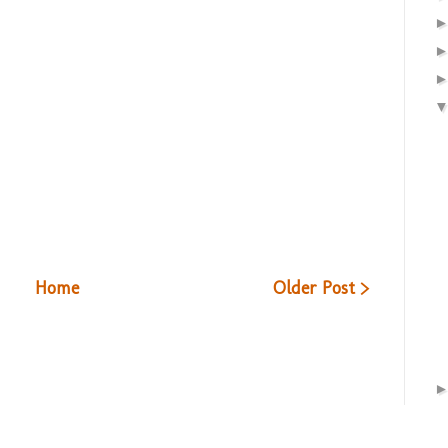
Home
Older Post >