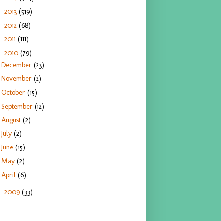
2013
(519)
►
2012
(68)
►
2011
(111)
►
2010
(79)
▼
December
(23)
November
(2)
October
(15)
September
(12)
August
(2)
July
(2)
June
(15)
May
(2)
April
(6)
2009
(33)
►