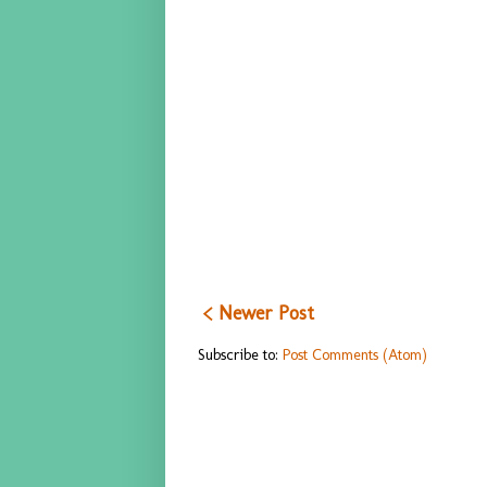
< Newer Post
Subscribe to:
Post Comments (Atom)