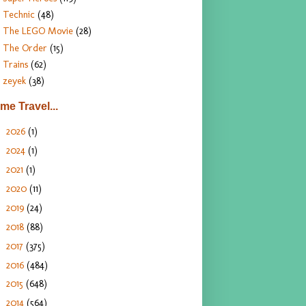
Technic
(48)
The LEGO Movie
(28)
The Order
(15)
Trains
(62)
zeyek
(38)
ime Travel...
2026
(1)
►
2024
(1)
►
2021
(1)
►
2020
(11)
►
2019
(24)
►
2018
(88)
►
2017
(375)
►
2016
(484)
►
2015
(648)
►
2014
(564)
►