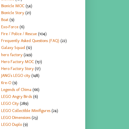
Bionicle MOC
(54)
Bionicle Story
(21)
Boat
(9)
Exo-Force
(6)
Fire / Police / Rescue
(104)
Frequently Asked Questions (FAQ)
(22)
Galaxy Squad
(12)
hero factory
(249)
Hero Factory MOC
(151)
Hero Factory Story
(17)
JANG's LEGO city
(148)
Kre-O
(9)
Legends of Chima
(66)
LEGO Angry Birds
(6)
LEGO City
(289)
LEGO Collectible Minifigures
(24)
LEGO Dimensions
(23)
LEGO Duplo
(9)