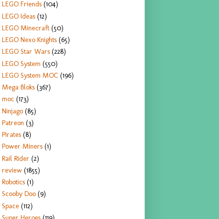
LEGO Friends
(104)
LEGO Ideas
(12)
LEGO Minecraft
(50)
LEGO Nexo Knights
(65)
LEGO Star Wars
(228)
LEGO System
(550)
LEGO System MOC
(196)
Mega Bloks
(367)
moc
(173)
Ninjago
(85)
Patreon
(3)
Pirates
(8)
Power Miners
(1)
Rail Rider
(2)
review
(1855)
Robotics
(1)
Scooby Doo
(9)
Space
(112)
Super Heroes
(119)