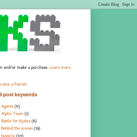
hem and/or make a purchase.
Learn more
come a Patron!
ll post keywords
Agents
(11)
Alpha Team
(1)
Battle for Kydea
(6)
Behind the scenes
(19)
bionicle
(121)