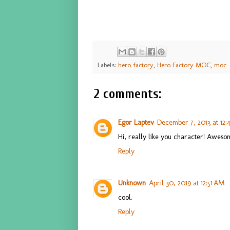
Labels:
hero factory
,
Hero Factory MOC
,
moc
2 comments:
Egor Laptev
December 7, 2013 at 12
Hi, really like you character! Awes
Reply
Unknown
April 30, 2019 at 12:51 AM
cool.
Reply