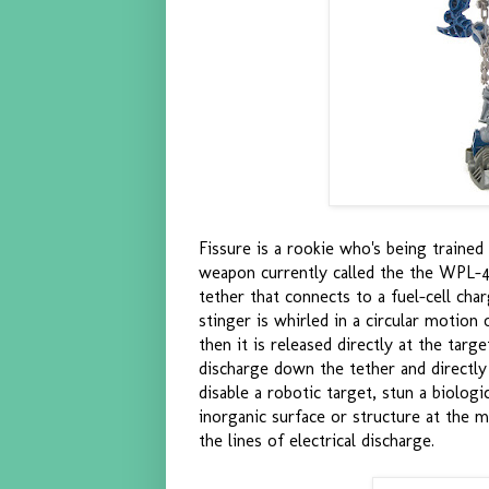
Fissure is a rookie who's being traine
weapon currently called the the WPL-4
tether that connects to a fuel-cell cha
stinger is whirled in a circular motion 
then it is released directly at the targ
discharge down the tether and directly
disable a robotic target, stun a biologi
inorganic surface or structure at the m
the lines of electrical discharge.