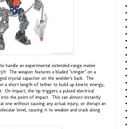
d to handle an experimental extended-range melee
5H. The weapon features a bladed "stinger" on a
rged crystal capacitor on the wielder's back. The
on a short length of tether to build up kinetic energy,
et. On impact, the tip triggers a pulsed electrical
 into the point of impact. This can almost instantly
cal one without causing any actual injury, or disrupt an
olecular level, causing it to weaken and crack along