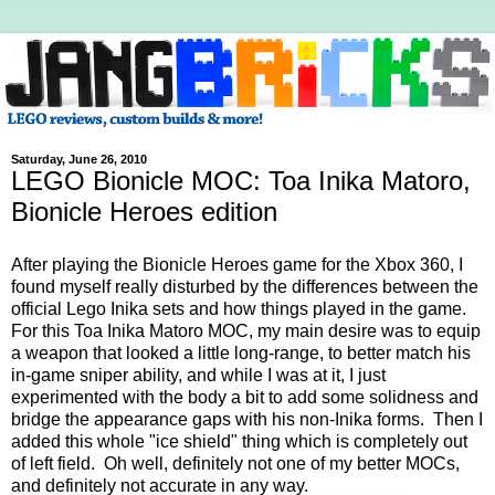
Saturday, June 26, 2010
LEGO Bionicle MOC: Toa Inika Matoro,
Bionicle Heroes edition
After playing the Bionicle Heroes game for the Xbox 360, I
found myself really disturbed by the differences between the
official Lego Inika sets and how things played in the game.
For this Toa Inika Matoro MOC, my main desire was to equip
a weapon that looked a little long-range, to better match his
in-game sniper ability, and while I was at it, I just
experimented with the body a bit to add some solidness and
bridge the appearance gaps with his non-Inika forms. Then I
added this whole "ice shield" thing which is completely out
of left field. Oh well, definitely not one of my better MOCs,
and definitely not accurate in any way.