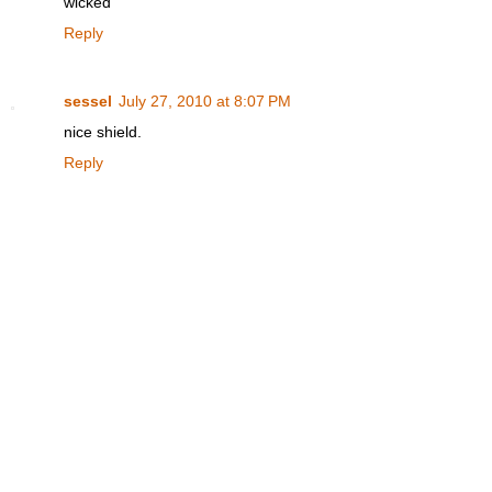
wicked
Reply
sessel
July 27, 2010 at 8:07 PM
nice shield.
Reply