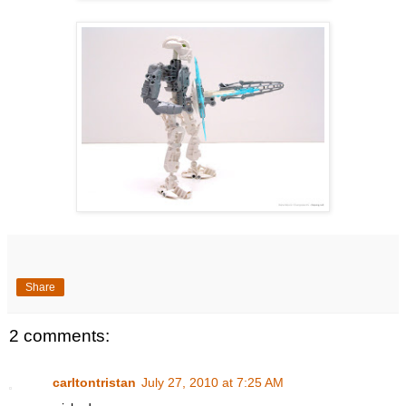
Share
2 comments:
carltontristan
July 27, 2010 at 7:25 AM