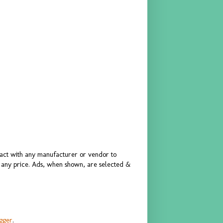
ract with any manufacturer or vendor to
or any price. Ads, when shown, are selected &
gger
.