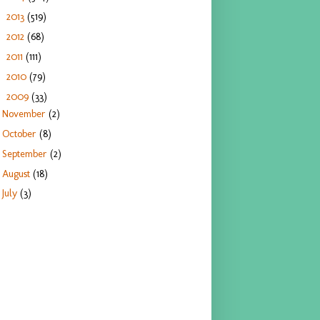
2013
(519)
►
2012
(68)
►
2011
(111)
►
2010
(79)
►
2009
(33)
▼
November
(2)
October
(8)
September
(2)
August
(18)
July
(3)