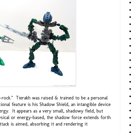
-rock." Tierakh was raised & trained to be a personal
onal feature is his Shadow Shield, an intangible device
gy. It appears as a very small, shadowy field, but
ysical or energy-based, the shadow force extends forth
tack is aimed, absorbing it and rendering it