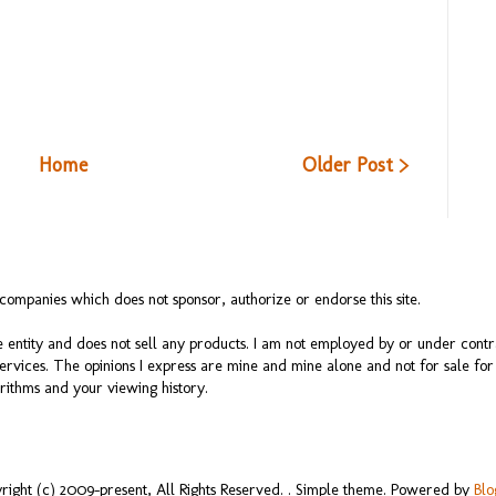
Home
Older Post >
ompanies which does not sponsor, authorize or endorse this site.
 entity and does not sell any products. I am not employed by or under cont
services. The opinions I express are mine and mine alone and not for sale f
rithms and your viewing history.
right (c) 2009-present, All Rights Reserved. . Simple theme. Powered by
Blo