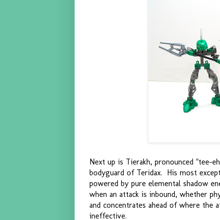
Next up is Tierakh, pronounced "tee-eh
bodyguard of Teridax. His most excepti
powered by pure elemental shadow ener
when an attack is inbound, whether ph
and concentrates ahead of where the at
ineffective.