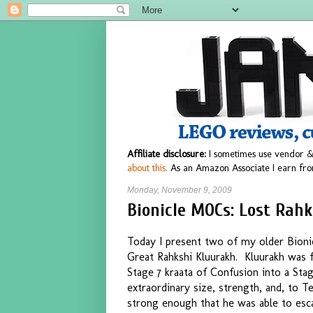
Affiliate disclosure:
I sometimes use vendor &
about this.
As an Amazon Associate I earn fro
Monday, November 9, 2009
Bionicle MOCs: Lost Rahk
Today I present two of my older Bioni
Great Rahkshi Kluurakh. Kluurakh was f
Stage 7 kraata of Confusion into a Sta
extraordinary size, strength, and, to Te
strong enough that he was able to esca