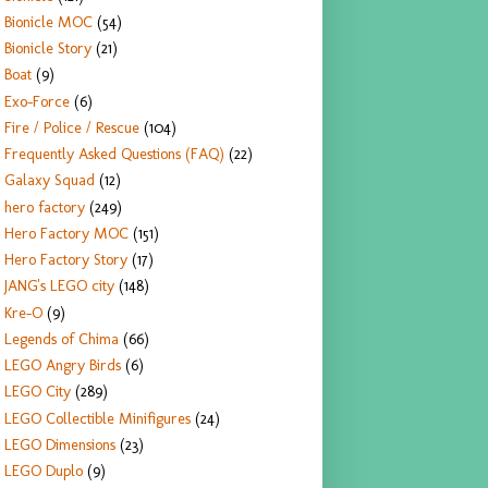
Bionicle MOC
(54)
Bionicle Story
(21)
Boat
(9)
Exo-Force
(6)
Fire / Police / Rescue
(104)
Frequently Asked Questions (FAQ)
(22)
Galaxy Squad
(12)
hero factory
(249)
Hero Factory MOC
(151)
Hero Factory Story
(17)
JANG's LEGO city
(148)
Kre-O
(9)
Legends of Chima
(66)
LEGO Angry Birds
(6)
LEGO City
(289)
LEGO Collectible Minifigures
(24)
LEGO Dimensions
(23)
LEGO Duplo
(9)