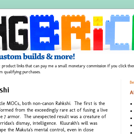
 product links that can pay me a small monetary commission if you click t
m qualifying purchases.
Be
shi
A
cle MOCs, both non-canon Rahkshi. The first is the
ormed from the exceedingly rare act of fusing a live
ge 7 armor. The unexpected result was a creature of
rridax's dismay, intelligence. Kluurakh's will was
pe the Makuta's mental control, even in close