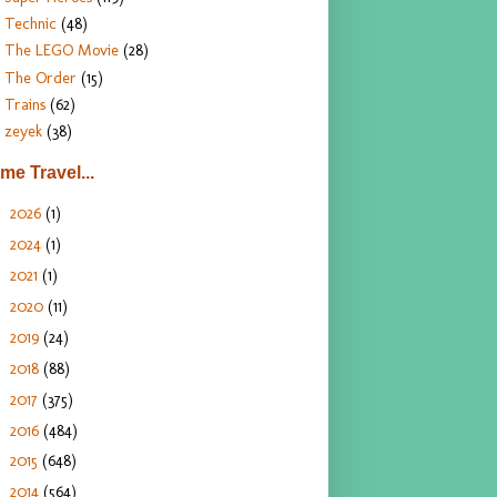
Technic
(48)
The LEGO Movie
(28)
The Order
(15)
Trains
(62)
zeyek
(38)
ime Travel...
2026
(1)
►
2024
(1)
►
2021
(1)
►
2020
(11)
►
2019
(24)
►
2018
(88)
►
2017
(375)
►
2016
(484)
►
2015
(648)
►
2014
(564)
►