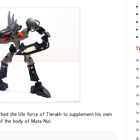
T
orbed the life force of Tierakh to supplement his own
of the body of Mata Nui.