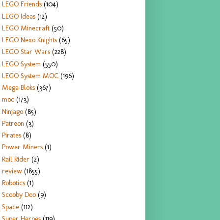
LEGO Friends
(104)
LEGO Ideas
(12)
LEGO Minecraft
(50)
LEGO Nexo Knights
(65)
LEGO Star Wars
(228)
LEGO System
(550)
LEGO System MOC
(196)
Mega Bloks
(367)
moc
(173)
Ninjago
(85)
Patreon
(3)
Pirates
(8)
Power Miners
(1)
Rail Rider
(2)
review
(1855)
Robotics
(1)
Scooby Doo
(9)
Space
(112)
Super Heroes
(119)