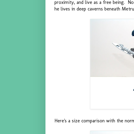
proximity, and live as a free being. No
he lives in deep caverns beneath Metru
Here's a size comparison with the norm