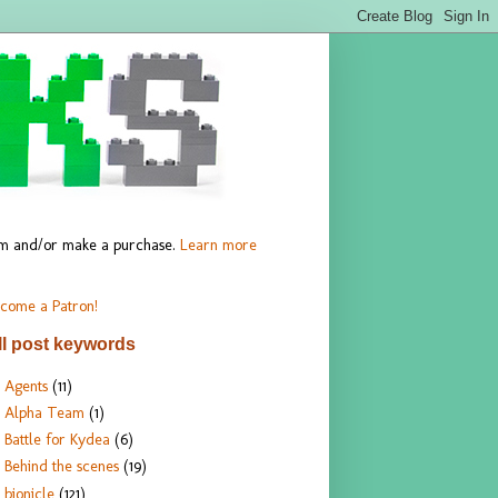
hem and/or make a purchase.
Learn more
come a Patron!
ll post keywords
Agents
(11)
Alpha Team
(1)
Battle for Kydea
(6)
Behind the scenes
(19)
bionicle
(121)