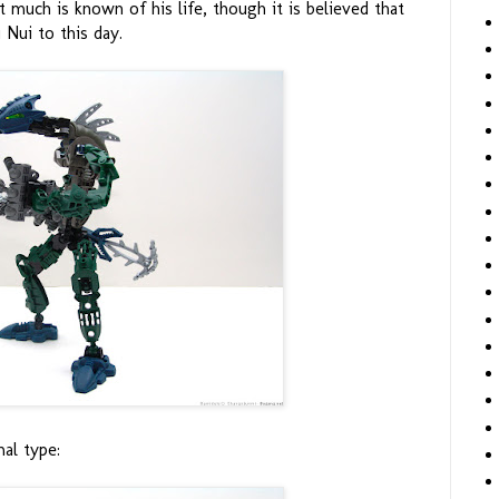
t much is known of his life, though it is believed that
 Nui to this day.
al type: