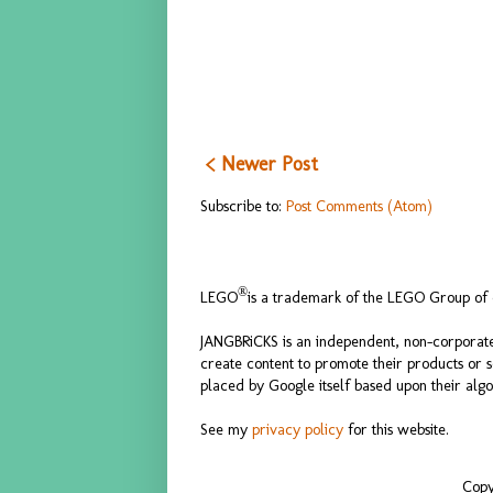
< Newer Post
Subscribe to:
Post Comments (Atom)
®
LEGO
is a trademark of the LEGO Group of c
JANGBRiCKS is an independent, non-corporate
create content to promote their products or 
placed by Google itself based upon their algo
See my
privacy policy
for this website.
Copy