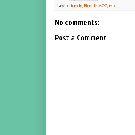
Labels:
bionicle
,
Bionicle MOC
,
moc
No comments:
Post a Comment