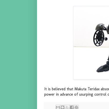
It is believed that Makuta Teridax abs
power in advance of usurping control 