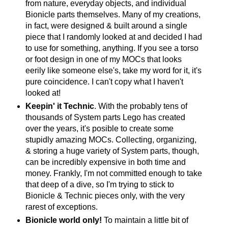
from nature, everyday objects, and individual
Bionicle parts themselves. Many of my creations,
in fact, were designed & built around a single
piece that I randomly looked at and decided I had
to use for something, anything. If you see a torso
or foot design in one of my MOCs that looks
eerily like someone else's, take my word for it, it's
pure coincidence. I can't copy what I haven't
looked at!
Keepin' it Technic
. With the probably tens of
thousands of System parts Lego has created
over the years, it's posible to create some
stupidly amazing MOCs. Collecting, organizing,
& storing a huge variety of System parts, though,
can be incredibly expensive in both time and
money. Frankly, I'm not committed enough to take
that deep of a dive, so I'm trying to stick to
Bionicle & Technic pieces only, with the very
rarest of exceptions.
Bionicle world only!
To maintain a little bit of