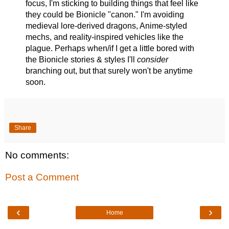
focus, I'm sticking to building things that feel like
they could be Bionicle "canon." I'm avoiding
medieval lore-derived dragons, Anime-styled
mechs, and reality-inspired vehicles like the
plague. Perhaps when/if I get a little bored with
the Bionicle stories & styles I'll
consider
branching out, but that surely won't be anytime
soon.
Share
No comments:
Post a Comment
‹
›
Home