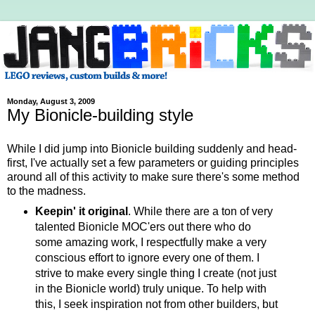
Monday, August 3, 2009
My Bionicle-building style
While I did jump into Bionicle building suddenly and head-
first, I've actually set a few parameters or guiding principles
around all of this activity to make sure there's some method
to the madness.
Keepin' it original
. While there are a ton of very
talented Bionicle MOC'ers out there who do
some amazing work, I respectfully make a very
conscious effort to ignore every one of them. I
strive to make every single thing I create (not just
in the Bionicle world) truly unique. To help with
this, I seek inspiration not from other builders, but