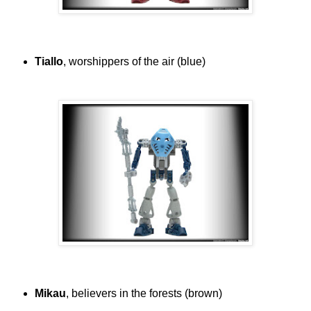
Tiallo
, worshippers of the air (blue)
Mikau
, believers in the forests (brown)