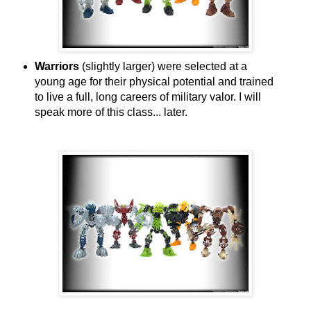
Warriors
(slightly larger) were selected at a
young age for their physical potential and trained
to live a full, long careers of military valor. I will
speak more of this class... later.