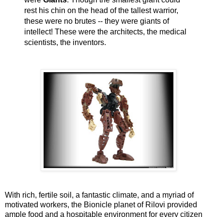
rest his chin on the head of the tallest warrior,
these were no brutes -- they were giants of
intellect! These were the architects, the medical
scientists, the inventors.
With rich, fertile soil, a fantastic climate, and a myriad of
motivated workers, the Bionicle planet of Rilovi provided
ample food and a hospitable environment for every citizen