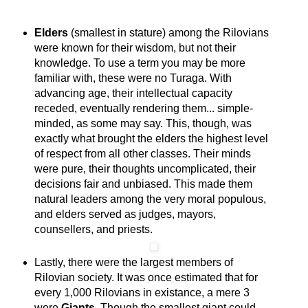
Elders
(smallest in stature) among the Rilovians
were known for their wisdom, but not their
knowledge. To use a term you may be more
familiar with, these were no Turaga. With
advancing age, their intellectual capacity
receded, eventually rendering them... simple-
minded, as some may say. This, though, was
exactly what brought the elders the highest level
of respect from all other classes. Their minds
were pure, their thoughts uncomplicated, their
decisions fair and unbiased. This made them
natural leaders among the very moral populous,
and elders served as judges, mayors,
counsellers, and priests.
Lastly, there were the largest members of
Rilovian society. It was once estimated that for
every 1,000 Rilovians in existance, a mere 3
were
Giants
. Though the smallest giant could