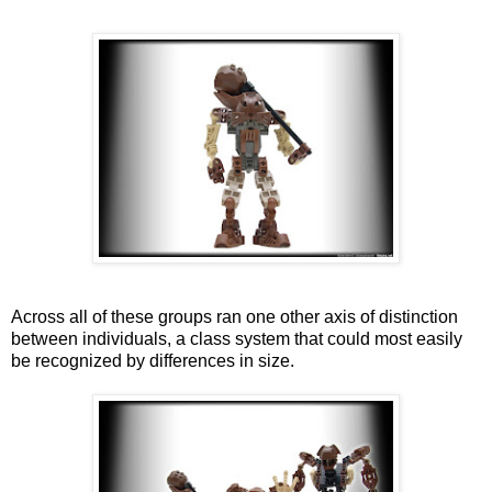
Across all of these groups ran one other axis of distinction
between individuals, a class system that could most easily
be recognized by differences in size.