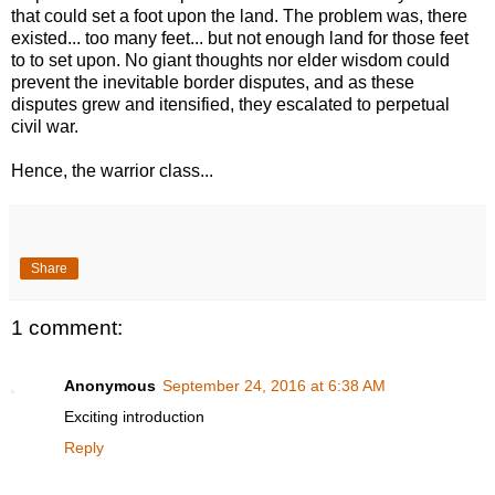
that could set a foot upon the land. The problem was, there
existed... too many feet... but not enough land for those feet
to to set upon. No giant thoughts nor elder wisdom could
prevent the inevitable border disputes, and as these
disputes grew and itensified, they escalated to perpetual
civil war.
Hence, the warrior class...
Share
1 comment:
Anonymous
September 24, 2016 at 6:38 AM
Exciting introduction
Reply