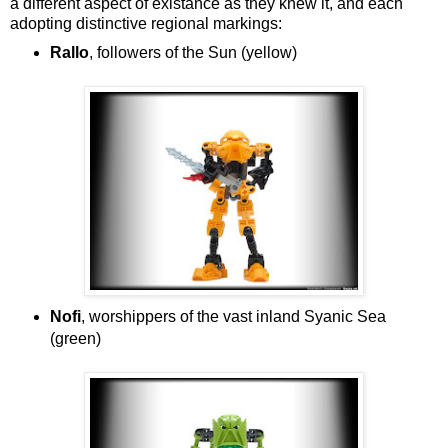
a different aspect of existance as they knew it, and each
adopting distinctive regional markings:
Rallo
, followers of the Sun (yellow)
Nofi
, worshippers of the vast inland Syanic Sea
(green)