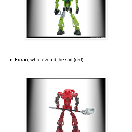
Foran
, who revered the soil (red)