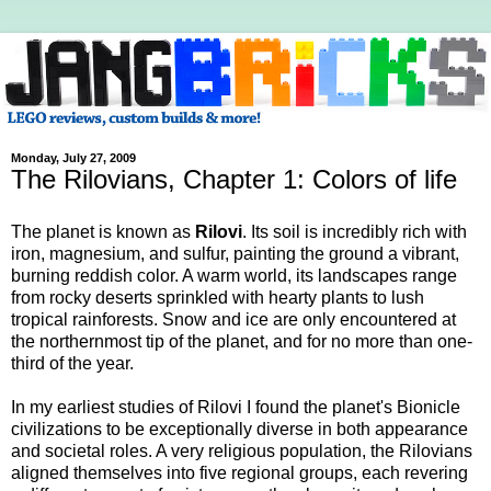
Monday, July 27, 2009
The Rilovians, Chapter 1: Colors of life
The planet is known as
Rilovi
. Its soil is incredibly rich with
iron, magnesium, and sulfur, painting the ground a vibrant,
burning reddish color. A warm world, its landscapes range
from rocky deserts sprinkled with hearty plants to lush
tropical rainforests. Snow and ice are only encountered at
the northernmost tip of the planet, and for no more than one-
third of the year.
In my earliest studies of Rilovi I found the planet's Bionicle
civilizations to be exceptionally diverse in both appearance
and societal roles. A very religious population, the Rilovians
aligned themselves into five regional groups, each revering