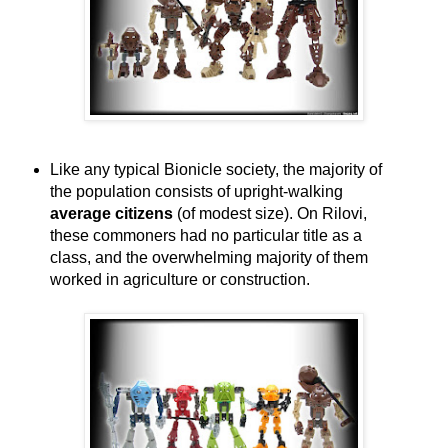
Like any typical Bionicle society, the majority of
the population consists of upright-walking
average citizens
(of modest size). On Rilovi,
these commoners had no particular title as a
class, and the overwhelming majority of them
worked in agriculture or construction.