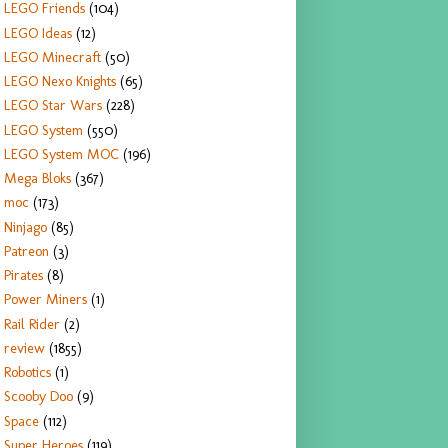
LEGO Friends
(104)
LEGO Ideas
(12)
LEGO Minecraft
(50)
LEGO Nexo Knights
(65)
LEGO Star Wars
(228)
LEGO System
(550)
LEGO System MOC
(196)
Mega Bloks
(367)
moc
(173)
Ninjago
(85)
Patreon
(3)
Pirates
(8)
Power Miners
(1)
Rail Rider
(2)
review
(1855)
Robotics
(1)
Scooby Doo
(9)
Space
(112)
Super Heroes
(119)