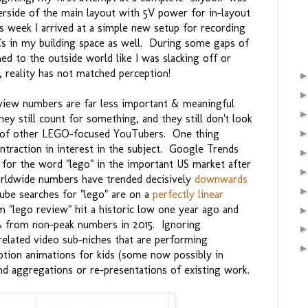
derside of the main layout with 5V power for in-layout
is week I arrived at a simple new setup for recording
s in my building space as well. During some gaps of
 to the outside world like I was slacking off or
, reality has not matched perception!
view numbers are far less important & meaningful
hey still count for something, and they still don't look
er of other LEGO-focused YouTubers. One thing
ntraction in interest in the subject. Google Trends
or the word "lego" in the important US market after
rldwide numbers have trended decisively
downwards
ube searches for "lego" are on a
perfectly linear
 "lego review" hit a historic low one year ago and
 from non-peak numbers in 2015. Ignoring
related video sub-niches that are performing
otion animations for kids (some now possibly in
nd aggregations or re-presentations of existing work.