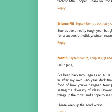
technic Mini Cooper. Thank you for k
Reply
Brianne Pitt
September 17, 2019 at 5
Sounds like a really tough year but g
for a successful holiday/winter seas
Reply
Matt B
September 17, 2019 at 5:51 AM
Hello Jang,
I've been back into Lego as an AFOL
in after my own ~20 year dark time
fond of how you've designed New Jan
seeing the diversity of ideas. Howev
things up the most, and I hope to see 
Please keep up the good work!