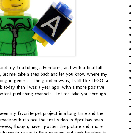
 and my YouTubing adventures, and with a final lull
, let me take a step back and let you know where my
ing in general. The good news is, I still like LEGO, a
rk today than I was a year ago, with a more positive
ontent publishing channels. Let me take you through
een my favorite pet project in a long time and the
ade with it since the first video in April has been
weeks, though, have I gotten the picture and, more
ally ready to set it free to roam and seek its place in