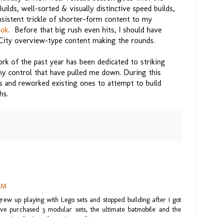
ds, well-sorted & visually distinctive speed builds,
sistent trickle of shorter-form content to my
ook
. Before that big rush even hits, I should have
ity overview-type content making the rounds.
rk of the past year has been dedicated to striking
my control that have pulled me down. During this
s and reworked existing ones to attempt to build
hs.
 AM
 grew up playing with Lego sets and stopped building after i got
ave purchased 3 modular sets, the ultimate batmobile and the