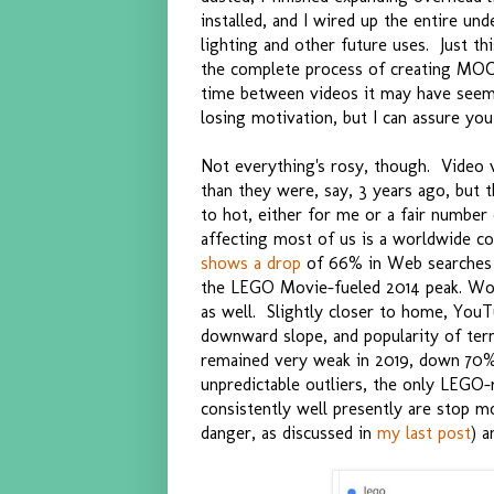
installed, and I wired up the entire un
lighting and other future uses. Just th
the complete process of creating MOC
time between videos it may have seemed
losing motivation, but I can assure you
Not everything's rosy, though. Video 
than they were, say, 3 years ago, but t
to hot, either for me or a fair numb
affecting most of us is a worldwide co
shows a drop
of 66% in Web searches f
the LEGO Movie-fueled 2014 peak. Wo
as well. Slightly closer to home, YouT
downward slope, and popularity of term
remained very weak in 2019, down 70%
unpredictable outliers, the only LEGO-
consistently well presently are stop m
danger, as discussed in
my last post
) a