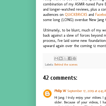
combination of my ASMR-tuned Pure Buil
and longer-watched reviews, plus a con
audiences on
QUiCKBRiCKS
and
Faceb
some long (LONG) overdue New Jang C
Ultimately, to be blunt, much of my wo
back against a slew of forces beyond 
process, I've laid some new foundation
upward again over the coming 12 mont
Labels:
Behind the scenes
42 comments:
Philip W
September 17, 2019 at 4:45
Hi Jang. I truly enjoy your vidoes. I
older. Because of your videos, l h