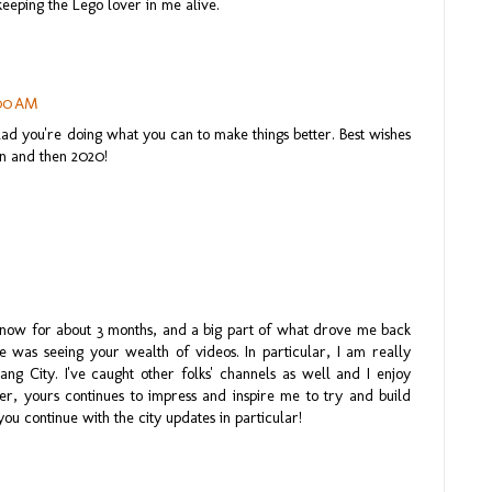
eeping the Lego lover in me alive.
:00 AM
lad you're doing what you can to make things better. Best wishes
on and then 2020!
 now for about 3 months, and a big part of what drove me back
 was seeing your wealth of videos. In particular, I am really
g City. I've caught other folks' channels as well and I enjoy
er, yours continues to impress and inspire me to try and build
you continue with the city updates in particular!