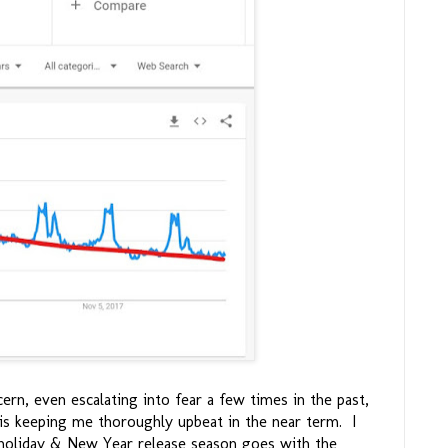
ern, even escalating into fear a few times in the past,
 is keeping me thoroughly upbeat in the near term. I
holiday & New Year release season goes with the