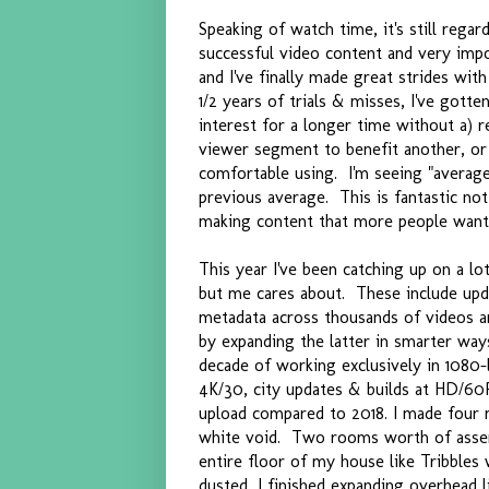
Speaking of watch time, it's still reg
successful video content and very impo
and I've finally made great strides wi
1/2 years of trials & misses, I've gott
interest for a longer time without a) r
viewer segment to benefit another, or c
comfortable using. I'm seeing "averag
previous average. This is fantastic not 
making content that more people want
This year I've been catching up on a l
but me cares about. These include upda
metadata across thousands of videos a
by expanding the latter in smarter way
decade of working exclusively in 1080-
4K/30, city updates & builds at HD/60P 
upload compared to 2018. I made four m
white void. Two rooms worth of assem
entire floor of my house like Tribbles 
dusted, I finished expanding overhead 