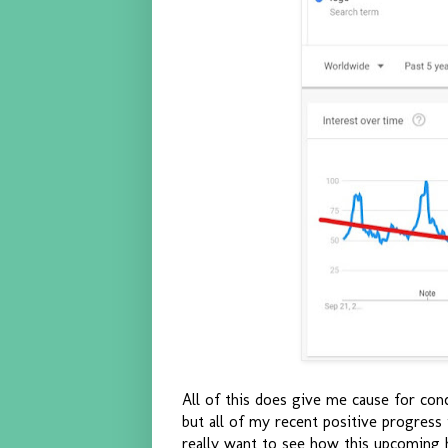
All of this does give me cause for conc
but all of my recent positive progress
really want to see how this upcoming 