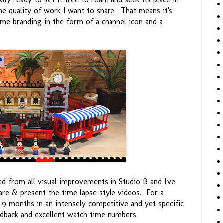
e quality of work I want to share. That means it's
ome branding in the form of a channel icon and a
d from all visual improvements in Studio B and I've
re & present the time lapse style videos. For a
r 9 months in an intensely competitive and yet specific
eedback and excellent watch time numbers.