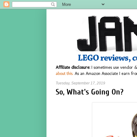
Affiliate disclosure:
I sometimes use vendor &
about this.
As an Amazon Associate I earn fro
Tuesday, September 17, 2019
So, What's Going On?