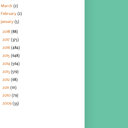
March
(2)
February
(2)
January
(5)
2018
(88)
►
2017
(375)
►
2016
(484)
►
2015
(648)
►
2014
(564)
►
2013
(519)
►
2012
(68)
►
2011
(111)
►
2010
(79)
►
2009
(33)
►