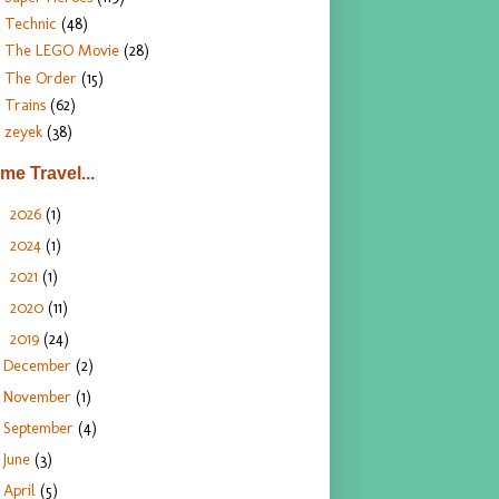
Technic
(48)
The LEGO Movie
(28)
The Order
(15)
Trains
(62)
zeyek
(38)
ime Travel...
2026
(1)
►
2024
(1)
►
2021
(1)
►
2020
(11)
►
2019
(24)
▼
December
(2)
November
(1)
September
(4)
June
(3)
April
(5)