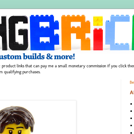
 product links that can pay me a small monetary commission if you click t
m qualifying purchases.
Be
A