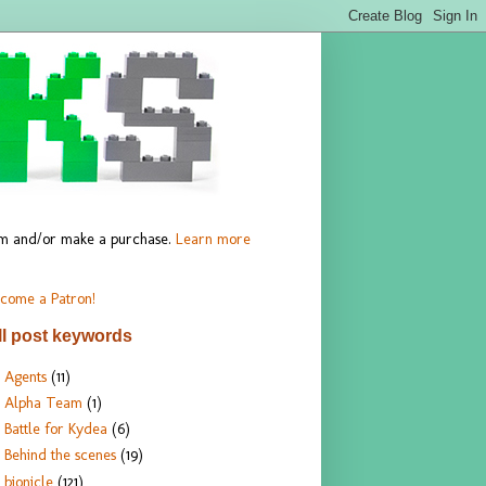
hem and/or make a purchase.
Learn more
come a Patron!
ll post keywords
Agents
(11)
Alpha Team
(1)
Battle for Kydea
(6)
Behind the scenes
(19)
bionicle
(121)