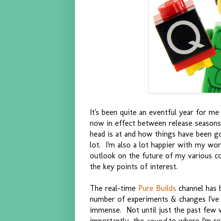
It's been quite an eventful year for me
now in effect between release seasons
head is at and how things have been go
lot. I'm also a lot happier with my wo
outlook on the future of my various c
the key points of interest.
The real-time
Pure Builds
channel has b
number of experiments & changes I've m
immense. Not until just the past few 
importantly, the
sound
to where I'm re