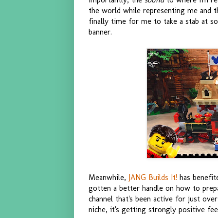
the world while representing me and th
finally time for me to take a stab at s
banner.
Meanwhile,
JANG Builds It!
has benefite
gotten a better handle on how to prepa
channel that's been active for just ove
niche, it's getting strongly positive f