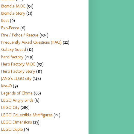
Bionicle MOC
(54)
Bionicle Story
(21)
Boat
(9)
Exo-Force
(6)
Fire / Police / Rescue
(104)
Frequently Asked Questions (FAQ)
(22)
Galaxy Squad
(12)
hero factory
(249)
Hero Factory MOC
(151)
Hero Factory Story
(17)
JANG's LEGO city
(148)
Kre-O
(9)
Legends of Chima
(66)
LEGO Angry Birds
(6)
LEGO City
(289)
LEGO Collectible Minifigures
(24)
LEGO Dimensions
(23)
LEGO Duplo
(9)