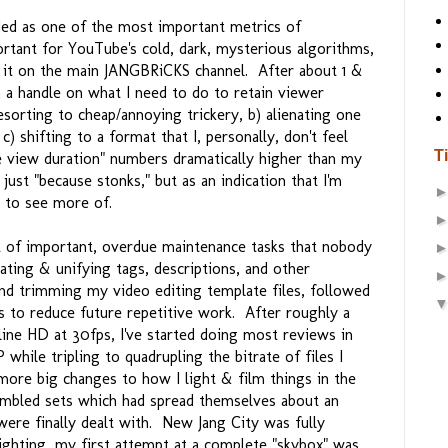
arded as one of the most important metrics of
rtant for YouTube's cold, dark, mysterious algorithms,
th it on the main JANGBRiCKS channel. After about 1 &
en a handle on what I need to do to retain viewer
esorting to cheap/annoying trickery, b) alienating one
) shifting to a format that I, personally, don't feel
T
e view duration" numbers dramatically higher than my
just "because stonks," but as an indication that I'm
 to see more of.
ot of important, overdue maintenance tasks that nobody
ting & unifying tags, descriptions, and other
nd trimming my video editing template files, followed
s to reduce future repetitive work. After roughly a
line HD at 30fps, I've started doing most reviews in
while tripling to quadrupling the bitrate of files I
ore big changes to how I light & film things in the
bled sets which had spread themselves about an
were finally dealt with. New Jang City was fully
lighting, my first attempt at a complete "skybox" was