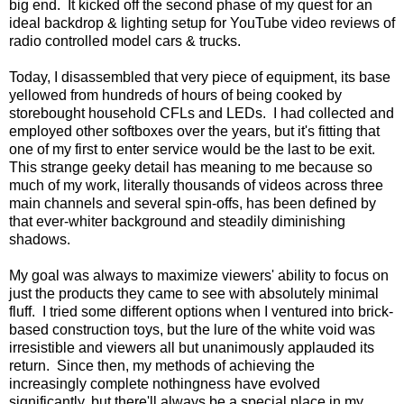
big end. It kicked off the second phase of my quest for an
ideal backdrop & lighting setup for YouTube video reviews of
radio controlled model cars & trucks.
Today, I disassembled that very piece of equipment, its base
yellowed from hundreds of hours of being cooked by
storebought household CFLs and LEDs. I had collected and
employed other softboxes over the years, but it's fitting that
one of my first to enter service would be the last to be exit.
This strange geeky detail has meaning to me because so
much of my work, literally thousands of videos across three
main channels and several spin-offs, has been defined by
that ever-whiter background and steadily diminishing
shadows.
My goal was always to maximize viewers' ability to focus on
just the products they came to see with absolutely minimal
fluff. I tried some different options when I ventured into brick-
based construction toys, but the lure of the white void was
irresistible and viewers all but unanimously applauded its
return. Since then, my methods of achieving the
increasingly complete nothingness have evolved
significantly, but there'll always be a special place in my