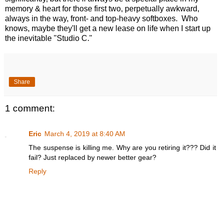
memory & heart for those first two, perpetually awkward,
always in the way, front- and top-heavy softboxes. Who
knows, maybe they'll get a new lease on life when I start up
the inevitable "Studio C."
Share
1 comment:
Eric
March 4, 2019 at 8:40 AM
The suspense is killing me. Why are you retiring it??? Did it
fail? Just replaced by newer better gear?
Reply