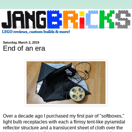
Saturday, March 2, 2019
End of an era
Over a decade ago I purchased my first pair of "softboxes,"
light bulb receptacles with each a flimsy tent-like pyramidal
reflector structure and a translucent sheet of cloth over the