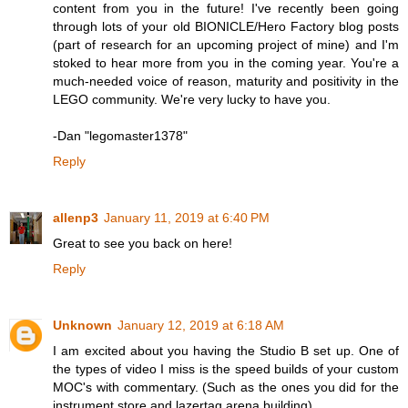
content from you in the future! I've recently been going
through lots of your old BIONICLE/Hero Factory blog posts
(part of research for an upcoming project of mine) and I'm
stoked to hear more from you in the coming year. You're a
much-needed voice of reason, maturity and positivity in the
LEGO community. We're very lucky to have you.
-Dan "legomaster1378"
Reply
allenp3
January 11, 2019 at 6:40 PM
Great to see you back on here!
Reply
Unknown
January 12, 2019 at 6:18 AM
I am excited about you having the Studio B set up. One of
the types of video I miss is the speed builds of your custom
MOC's with commentary. (Such as the ones you did for the
instrument store and lazertag arena building).