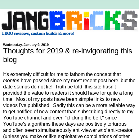
Wednesday, January 9, 2019
Thoughts for 2019 & re-invigorating this
blog
It's extremely difficult for me to fathom the concept that
month
s
have passed since my most recent post here, but the
date stamps do not lie! Truth be told, this site hasn't
provided the value to readers it should have for quite a long
time. Most of my posts have been simple links to new
videos I've published. Sadly this can be a more reliable way
to get notified of new content than subscribing directly to my
YouTube channel and even "clicking the bell," since
YouTube's algorithms these days are positively torturous
and often seem simultaneously anti-viewer
and
anti-creator
(unless you make or like exploitative compilations of other