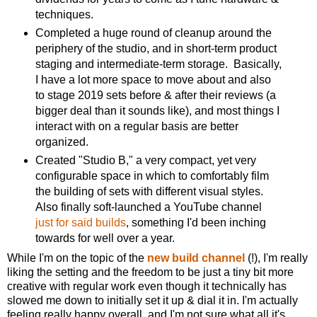
techniques.
Completed a huge round of cleanup around the
periphery of the studio, and in short-term product
staging and intermediate-term storage. Basically,
I have a lot more space to move about and also
to stage 2019 sets before & after their reviews (a
bigger deal than it sounds like), and most things I
interact with on a regular basis are better
organized.
Created "Studio B," a very compact, yet very
configurable space in which to comfortably film
the building of sets with different visual styles.
Also finally soft-launched a YouTube channel
just for said builds
, something I'd been inching
towards for well over a year.
While I'm on the topic of the
new build channel
(!), I'm really
liking the setting and the freedom to be just a tiny bit more
creative with regular work even though it technically has
slowed me down to initially set it up & dial it in. I'm actually
feeling really happy overall, and I'm not sure what all it's