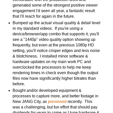
generated some of the strongest positive viewer
engagement I'd seen all year, a fantastic result
that I'll reach for again in the future.
Bumped up the actual visual quality & detail level
in my standard videos. If you're using a
device/browser/app combo that supports it, you'll
see a "1440p" video quality option showing up
frequently, but even at the previous 1080p HD
setting, you'll notice crisper edges and less noise
& blotchiness. I installed minor software &
hardware updates on my main work PC and
overclocked the processors to help me keep
rendering times in check even though the output
files now have significantly higher bitrates than
before.
Bought and/or developed equipment &
processes to capture more, and better footage in
New JANG City, as
previewed
recently. This
was a challenging, but fun effort that should pay
dividends for years to come as I tune hardware &