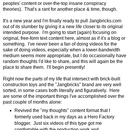
peoples' content or over-the-top insane conspiracy
theories). That's a rant for another place & time, though.
It's a new year and I'm finally ready to pull Jangbricks.com
out of its slumber by giving it a new life closer to its original
intended purpose. I'm going to start (again) focusing on
original, free-form text content here, almost as if it's a blog or
something. I've never been a fan of doing videos for the
sake of doing videos, especially when a lower-bandwidth
medium seems more appropriate, but I do occasionally have
random thoughts I'd like to share, and this will again be the
place to share them. I'll begin presently!
Right now the parts of my life that intersect with brick-built
construction toys and the "Jangbricks" brand are very well
sorted, in some cases both literally and figuratively. Here
are some of the important things I've accomplished over the
past couple of months alone:
Revived the "my thoughts" content format that I
formerly used back in my days as a Hero Factory
blogger. Just six videos of this type got me
comfortable with the production work and