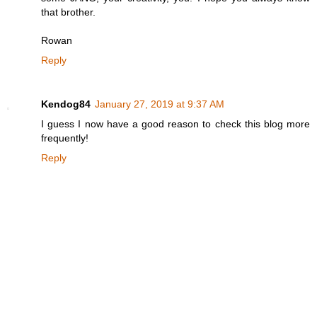
that brother.
Rowan
Reply
Kendog84
January 27, 2019 at 9:37 AM
I guess I now have a good reason to check this blog more
frequently!
Reply