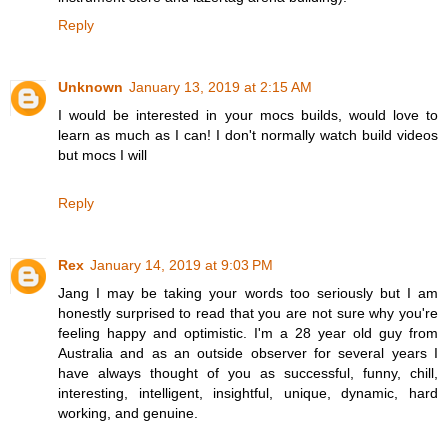
Reply
Unknown
January 13, 2019 at 2:15 AM
I would be interested in your mocs builds, would love to
learn as much as I can! I don't normally watch build videos
but mocs I will
Reply
Rex
January 14, 2019 at 9:03 PM
Jang I may be taking your words too seriously but I am
honestly surprised to read that you are not sure why you're
feeling happy and optimistic. I'm a 28 year old guy from
Australia and as an outside observer for several years I
have always thought of you as successful, funny, chill,
interesting, intelligent, insightful, unique, dynamic, hard
working, and genuine.