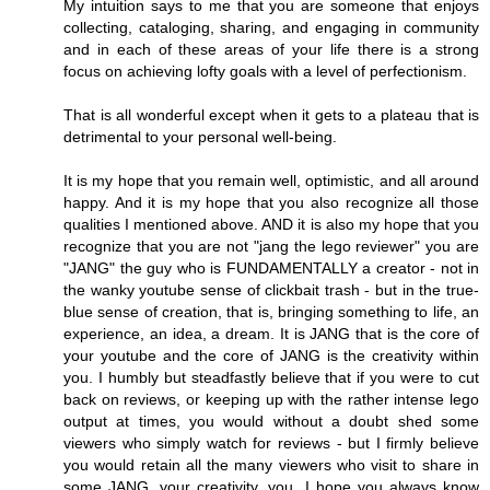
My intuition says to me that you are someone that enjoys
collecting, cataloging, sharing, and engaging in community
and in each of these areas of your life there is a strong
focus on achieving lofty goals with a level of perfectionism.
That is all wonderful except when it gets to a plateau that is
detrimental to your personal well-being.
It is my hope that you remain well, optimistic, and all around
happy. And it is my hope that you also recognize all those
qualities I mentioned above. AND it is also my hope that you
recognize that you are not "jang the lego reviewer" you are
"JANG" the guy who is FUNDAMENTALLY a creator - not in
the wanky youtube sense of clickbait trash - but in the true-
blue sense of creation, that is, bringing something to life, an
experience, an idea, a dream. It is JANG that is the core of
your youtube and the core of JANG is the creativity within
you. I humbly but steadfastly believe that if you were to cut
back on reviews, or keeping up with the rather intense lego
output at times, you would without a doubt shed some
viewers who simply watch for reviews - but I firmly believe
you would retain all the many viewers who visit to share in
some JANG, your creativity, you. I hope you always know