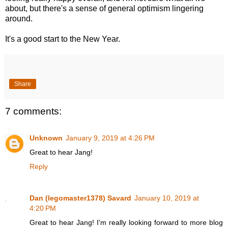
about, but there's a sense of general optimism lingering
around.
It's a good start to the New Year.
Share
7 comments:
Unknown
January 9, 2019 at 4:26 PM
Great to hear Jang!
Reply
Dan (legomaster1378) Savard
January 10, 2019 at
4:20 PM
Great to hear Jang! I'm really looking forward to more blog