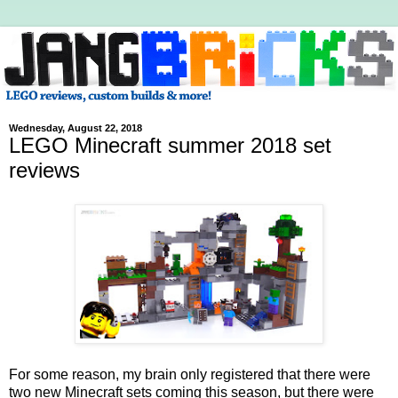
Wednesday, August 22, 2018
LEGO Minecraft summer 2018 set
reviews
For some reason, my brain only registered that there were
two new Minecraft sets coming this season, but there were