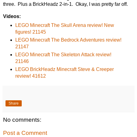
three. Plus a BrickHeadz 2-in-1. Okay, I was pretty far off.
Videos:
LEGO Minecraft The Skull Arena review! New
figures! 21145
LEGO Minecraft The Bedrock Adventures review!
21147
LEGO Minecraft The Skeleton Attack review!
21146
LEGO BrickHeadz Minecraft Steve & Creeper
review! 41612
Share
No comments:
Post a Comment