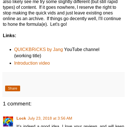
also likely see me try some slightly different (but still rapid
types) of content. If it goes nowhere, I reserve the right to
stop making the quick vids and just leave existing ones
online as an archive. If things go decently well, I'll continue
to hone the formula(e). Let's go!
Links:
QUICKBRiCKS by Jang
YouTube channel
(working title)
Introduction video
Share
1 comment:
Lock
July 23, 2018 at 3:56 AM
It's indeed a good idea. I love your reviews, and will keep