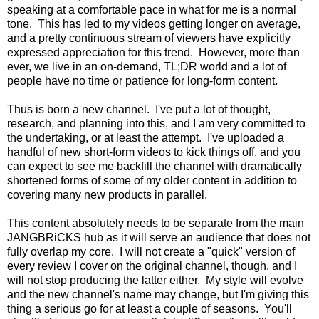
speaking at a comfortable pace in what for me is a normal
tone. This has led to my videos getting longer on average,
and a pretty continuous stream of viewers have explicitly
expressed appreciation for this trend. However, more than
ever, we live in an on-demand, TL;DR world and a lot of
people have no time or patience for long-form content.
Thus is born a new channel. I've put a lot of thought,
research, and planning into this, and I am very committed to
the undertaking, or at least the attempt. I've uploaded a
handful of new short-form videos to kick things off, and you
can expect to see me backfill the channel with dramatically
shortened forms of some of my older content in addition to
covering many new products in parallel.
This content absolutely needs to be separate from the main
JANGBRiCKS hub as it will serve an audience that does not
fully overlap my core. I will not create a "quick" version of
every review I cover on the original channel, though, and I
will not stop producing the latter either. My style will evolve
and the new channel's name may change, but I'm giving this
thing a serious go for at least a couple of seasons. You'll