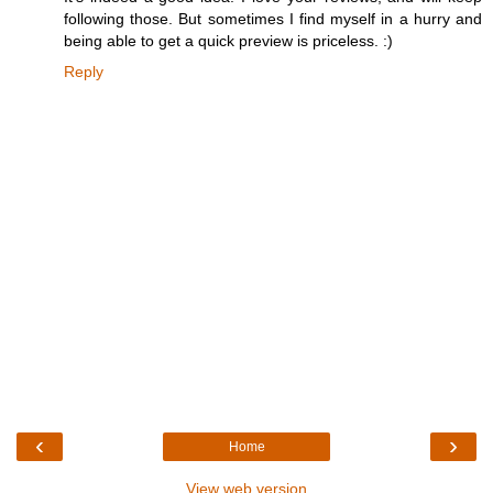
following those. But sometimes I find myself in a hurry and
being able to get a quick preview is priceless. :)
Reply
‹
›
Home
View web version