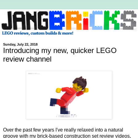
Sunday, July 22, 2018
Introducing my new, quicker LEGO
review channel
Over the past few years I've really relaxed into a natural
groove with my brick-based construction set review videos,