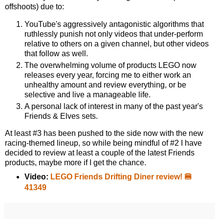
offshoots) due to:
YouTube's aggressively antagonistic algorithms that
ruthlessly punish not only videos that under-perform
relative to others on a given channel, but other videos
that follow as well.
The overwhelming volume of products LEGO now
releases every year, forcing me to either work an
unhealthy amount and review everything, or be
selective and live a manageable life.
A personal lack of interest in many of the past year's
Friends & Elves sets.
At least #3 has been pushed to the side now with the new
racing-themed lineup, so while being mindful of #2 I have
decided to review at least a couple of the latest Friends
products, maybe more if I get the chance.
Video:
LEGO Friends Drifting Diner review! 🍔
41349