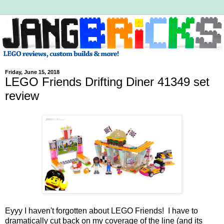
Friday, June 15, 2018
LEGO Friends Drifting Diner 41349 set
review
Eyyy I haven't forgotten about LEGO Friends! I have to
dramatically cut back on my coverage of the line (and its