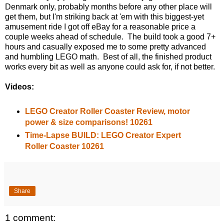
Denmark only, probably months before any other place will
get them, but I'm striking back at 'em with this biggest-yet
amusement ride I got off eBay for a reasonable price a
couple weeks ahead of schedule. The build took a good 7+
hours and casually exposed me to some pretty advanced
and humbling LEGO math. Best of all, the finished product
works every bit as well as anyone could ask for, if not better.
Videos:
LEGO Creator Roller Coaster Review, motor
power & size comparisons! 10261
Time-Lapse BUILD: LEGO Creator Expert
Roller Coaster 10261
Share
1 comment: