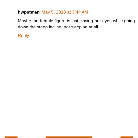
hwpstman
May 5, 2018 at 3:44 AM
Maybe the female figure is just closing her eyes while going
down the steep incline, not sleeping at all.
Reply