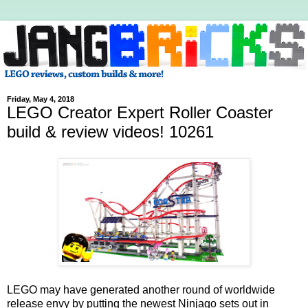
Friday, May 4, 2018
LEGO Creator Expert Roller Coaster
build & review videos! 10261
LEGO may have generated another round of worldwide
release envy by putting the newest Ninjago sets out in