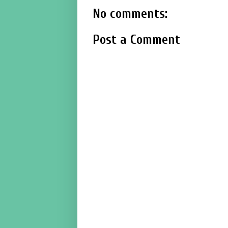
No comments:
Post a Comment