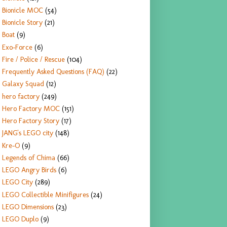
Bionicle MOC
(54)
Bionicle Story
(21)
Boat
(9)
Exo-Force
(6)
Fire / Police / Rescue
(104)
Frequently Asked Questions (FAQ)
(22)
Galaxy Squad
(12)
hero factory
(249)
Hero Factory MOC
(151)
Hero Factory Story
(17)
JANG's LEGO city
(148)
Kre-O
(9)
Legends of Chima
(66)
LEGO Angry Birds
(6)
LEGO City
(289)
LEGO Collectible Minifigures
(24)
LEGO Dimensions
(23)
LEGO Duplo
(9)