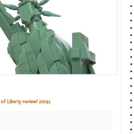
of Liberty review! 21042