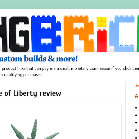
 product links that can pay me a small monetary commission if you click t
m qualifying purchases.
Be
 of Liberty review
A