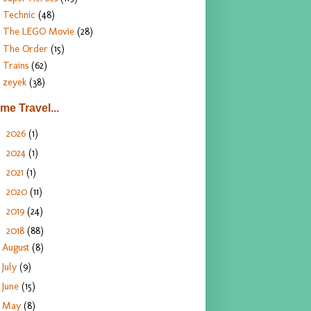
Technic
(48)
The LEGO Movie
(28)
The Order
(15)
Trains
(62)
zeyek
(38)
ime Travel...
2026
(1)
►
2024
(1)
►
2021
(1)
►
2020
(11)
►
2019
(24)
►
2018
(88)
▼
August
(8)
July
(9)
June
(15)
May
(8)