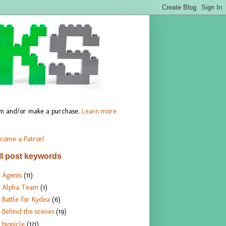
hem and/or make a purchase.
Learn more
come a Patron!
ll post keywords
Agents
(11)
Alpha Team
(1)
Battle for Kydea
(6)
Behind the scenes
(19)
bionicle
(121)