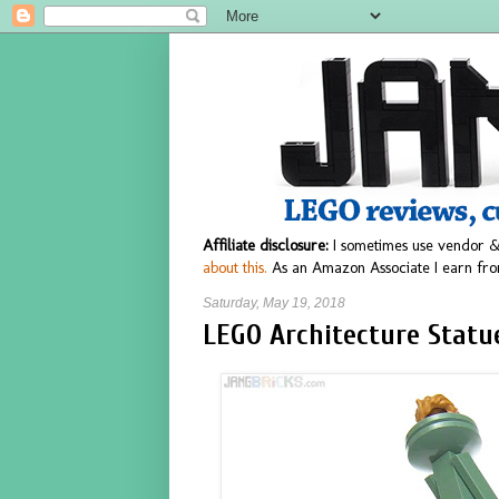
Affiliate disclosure:
I sometimes use vendor &
about this.
As an Amazon Associate I earn fro
Saturday, May 19, 2018
LEGO Architecture Statue