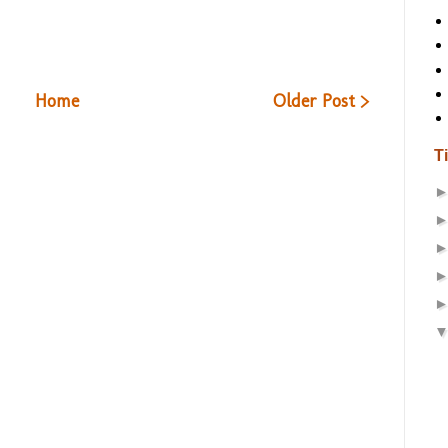
Home
Older Post >
T