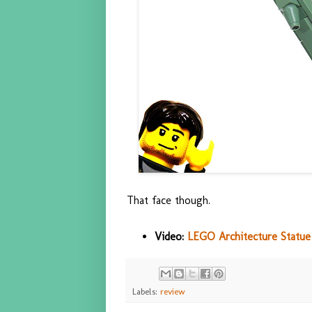
That face though.
Video:
LEGO Architecture Statue 
Labels:
review