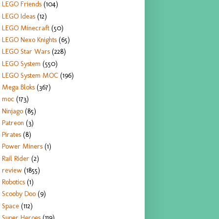
LEGO Friends
(104)
LEGO Ideas
(12)
LEGO Minecraft
(50)
LEGO Nexo Knights
(65)
LEGO Star Wars
(228)
LEGO System
(550)
LEGO System MOC
(196)
Mega Bloks
(367)
moc
(173)
Ninjago
(85)
Patreon
(3)
Pirates
(8)
Power Miners
(1)
Rail Rider
(2)
review
(1855)
Robotics
(1)
Scooby Doo
(9)
Space
(112)
Super Heroes
(119)