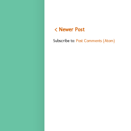
< Newer Post
Subscribe to:
Post Comments (Atom)