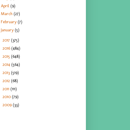
April
(9)
March
(27)
February
(7)
January
(5)
2017
(375)
►
2016
(484)
►
2015
(648)
►
2014
(564)
►
2013
(519)
►
2012
(68)
►
2011
(111)
►
2010
(79)
►
2009
(33)
►