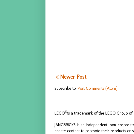
< Newer Post
Subscribe to:
Post Comments (Atom)
®
LEGO
is a trademark of the LEGO Group of c
JANGBRiCKS is an independent, non-corporate
create content to promote their products or 