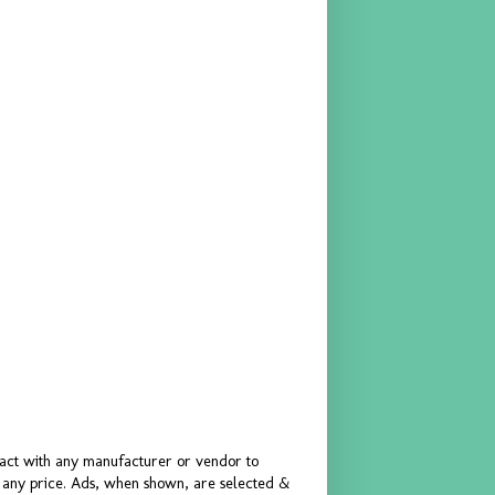
ract with any manufacturer or vendor to
or any price. Ads, when shown, are selected &