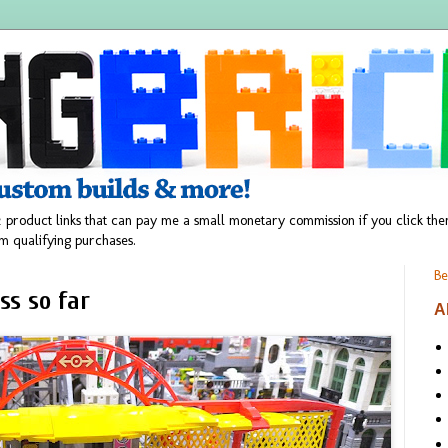
 product links that can pay me a small monetary commission if you click t
m qualifying purchases.
Be
ss so far
A