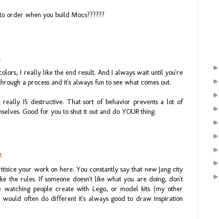
to order when you build Mocs??????
M
colors, I really like the end result. And I always wait until you're
through a process and it's always fun to see what comes out.
t really IS destructive. That sort of behavior prevents a lot of
selves. Good for you to shut it out and do YOUR thing.
M
itisice your work on here. You constantly say that new Jang city
e the rules. If someone doesn't like what you are doing, don't
ire watching people create with Lego, or model kits (my other
I would often do different it's always good to draw inspiration