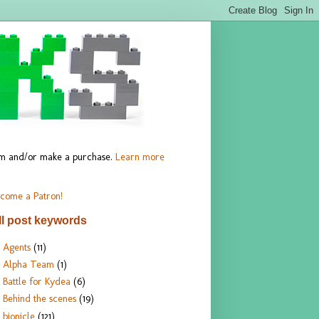
hem and/or make a purchase.
Learn more
come a Patron!
ll post keywords
Agents
(11)
Alpha Team
(1)
Battle for Kydea
(6)
Behind the scenes
(19)
bionicle
(121)