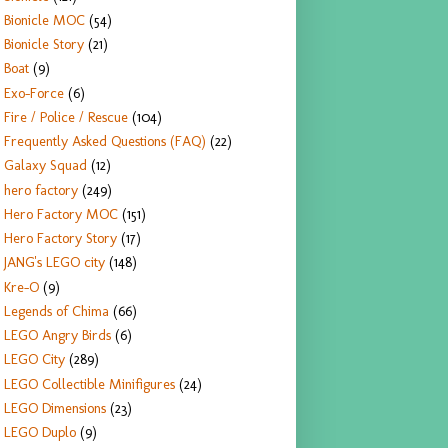
Bionicle MOC
(54)
Bionicle Story
(21)
Boat
(9)
Exo-Force
(6)
Fire / Police / Rescue
(104)
Frequently Asked Questions (FAQ)
(22)
Galaxy Squad
(12)
hero factory
(249)
Hero Factory MOC
(151)
Hero Factory Story
(17)
JANG's LEGO city
(148)
Kre-O
(9)
Legends of Chima
(66)
LEGO Angry Birds
(6)
LEGO City
(289)
LEGO Collectible Minifigures
(24)
LEGO Dimensions
(23)
LEGO Duplo
(9)