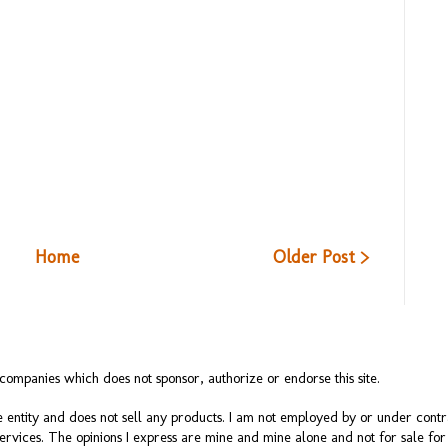
Home
Older Post >
ompanies which does not sponsor, authorize or endorse this site.
 entity and does not sell any products. I am not employed by or under cont
services. The opinions I express are mine and mine alone and not for sale f