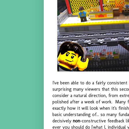
I've been able to do a fairly consisten
surprising many viewers that this seco
consider a natural direction, from extr
polished after a week of work. Many fo
exactly how it will look when it's fini
basic understanding of... so many funda
decisively
non
-constructive feedback li
ever you should do [what I, individual 