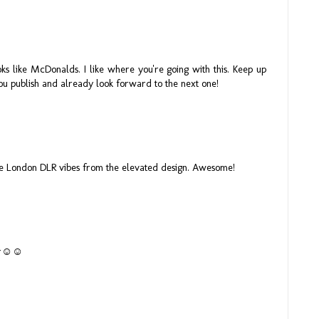
oks like McDonalds. I like where you're going with this. Keep up
ou publish and already look forward to the next one!
ome London DLR vibes from the elevated design. Awesome!
lder☺☺