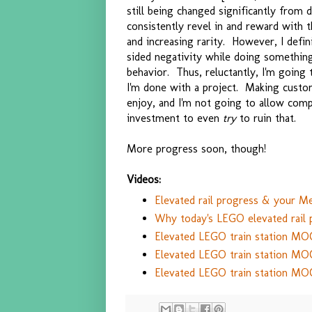
still being changed significantly from 
consistently revel in and reward with t
and increasing rarity. However, I defi
sided negativity while doing something
behavior. Thus, reluctantly, I'm going
I'm done with a project. Making custom
enjoy, and I'm not going to allow co
investment to even
try
to ruin that.
More progress soon, though!
Videos:
Elevated rail progress & your Me
Why today's LEGO elevated rail
Elevated LEGO train station MO
Elevated LEGO train station MO
Elevated LEGO train station MO