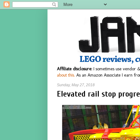
Affiliate disclosure:
I sometimes use vendor &
about this.
As an Amazon Associate I earn fro
Sunday, May 27, 2018
Elevated rail stop progre