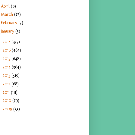
April
(9)
March
(27)
February
(7)
January
(5)
2017
(375)
►
2016
(484)
►
2015
(648)
►
2014
(564)
►
2013
(519)
►
2012
(68)
►
2011
(111)
►
2010
(79)
►
2009
(33)
►