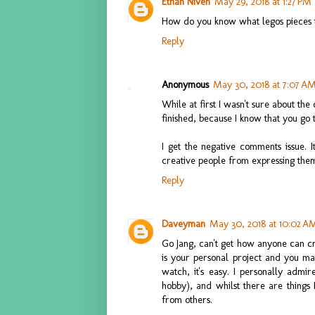
Ethan Niven
May 29, 2018 at 1:27 PM
How do you know what legos pieces 
Reply
Anonymous
May 30, 2018 at 7:07 A
While at first I wasn't sure about the 
finished, because I know that you go 
I get the negative comments issue. I
creative people from expressing them
Reply
Daveyman
May 30, 2018 at 10:02 A
Go Jang, can't get how anyone can cr
is your personal project and you mak
watch, it's easy. I personally adm
hobby), and whilst there are things 
from others.