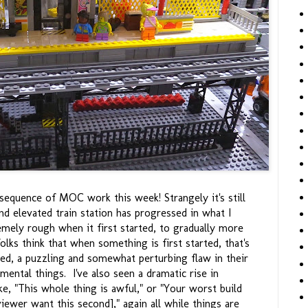
t sequence of MOC work this week! Strangely it's still
nd elevated train station has progressed in what I
emely rough when it first started, to gradually more
lks think that when something is first started, that's
shed, a puzzling and somewhat perturbing flaw in their
mental things. I've also seen a dramatic rise in
ke, "This whole thing is awful," or "Your worst build
viewer want this second]," again all while things are