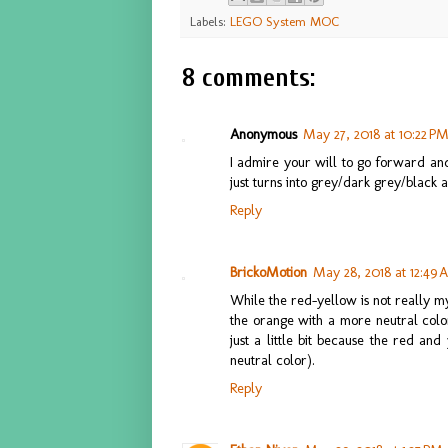
Labels:
LEGO System MOC
8 comments:
Anonymous
May 27, 2018 at 10:22 P
I admire your will to go forward and
just turns into grey/dark grey/black a
Reply
BrickoMotion
May 28, 2018 at 12:49
While the red-yellow is not really my 
the orange with a more neutral colo
just a little bit because the red an
neutral color).
Reply