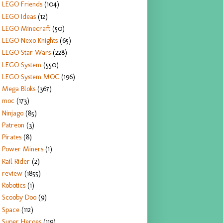
LEGO Friends
(104)
LEGO Ideas
(12)
LEGO Minecraft
(50)
LEGO Nexo Knights
(65)
LEGO Star Wars
(228)
LEGO System
(550)
LEGO System MOC
(196)
Mega Bloks
(367)
moc
(173)
Ninjago
(85)
Patreon
(3)
Pirates
(8)
Power Miners
(1)
Rail Rider
(2)
review
(1855)
Robotics
(1)
Scooby Doo
(9)
Space
(112)
Super Heroes
(119)