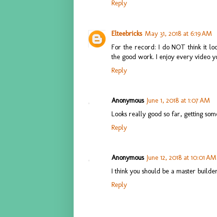
Reply
Elteebricks
May 31, 2018 at 6:19 AM
For the record: I do NOT think it lo
the good work. I enjoy every video y
Reply
Anonymous
June 1, 2018 at 1:07 AM
Looks really good so far, getting s
Reply
Anonymous
June 12, 2018 at 10:01 AM
I think you should be a master bui
Reply