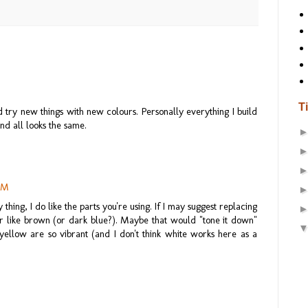
M
T
 try new things with new colours. Personally everything I build
nd all looks the same.
 AM
thing, I do like the parts you're using. If I may suggest replacing
r like brown (or dark blue?). Maybe that would "tone it down"
d yellow are so vibrant (and I don't think white works here as a