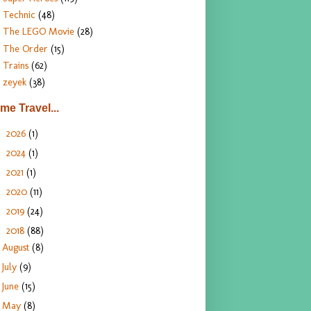
Technic
(48)
The LEGO Movie
(28)
The Order
(15)
Trains
(62)
zeyek
(38)
ime Travel...
2026
(1)
►
2024
(1)
►
2021
(1)
►
2020
(11)
►
2019
(24)
►
2018
(88)
▼
August
(8)
July
(9)
June
(15)
May
(8)