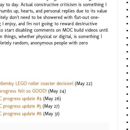
day to day. Actual constructive criticism is something I
humbs up, hearts, and personal replies due to its value
nitely don't need to be showered with flat-out one-
 I enjoy, and I'm not going to reward destructive
 to start disabling comments on MOC build videos until
 things, whether physical or digital, is something I
mpletely random, anonymous people with zero
llemby LEGO roller coaster decision!
(May 22)
 progress felt so GOOD!
(May 24)
C progress update #4
(May 26)
C progress update #5
(May 27)
C progress update #6
(May 31)