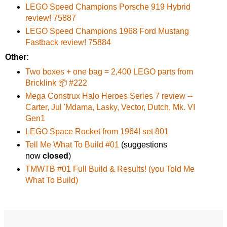
LEGO Speed Champions Porsche 919 Hybrid
review! 75887
LEGO Speed Champions 1968 Ford Mustang
Fastback review! 75884
Other:
Two boxes + one bag = 2,400 LEGO parts from
Bricklink 📦 #222
Mega Construx Halo Heroes Series 7 review --
Carter, Jul 'Mdama, Lasky, Vector, Dutch, Mk. VI
Gen1
LEGO Space Rocket from 1964! set 801
Tell Me What To Build #01
(suggestions
now
closed
)
TMWTB #01 Full Build & Results! (you Told Me
What To Build)