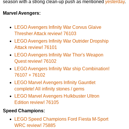
season with a strong clean-up push as mentioned
yesterday
.
Marvel Avengers:
LEGO Avengers Infinity War Corvus Glaive
Thresher Attack review! 76103
LEGO Avengers Infinity War Outrider Dropship
Attack review! 76101
LEGO Avengers Infinity War Thor's Weapon
Quest review! 76102
LEGO Avengers Infinity War ship Combination!
76107 + 76102
LEGO Marvel Avengers Infinity Gauntlet
complete! All infinity stones / gems
LEGO Marvel Avengers Hulkbuster Ultron
Edition review! 76105
Speed Champions:
LEGO Speed Champions Ford Fiesta M-Sport
WRC review! 75885