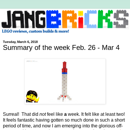
Tuesday, March 6, 2018
Summary of the week Feb. 26 - Mar 4
Surreal! That did
not
feel like
a
week. It felt like at least two!
It feels fantastic having gotten so much done in such a short
period of time, and now I am emerging into the glorious off-