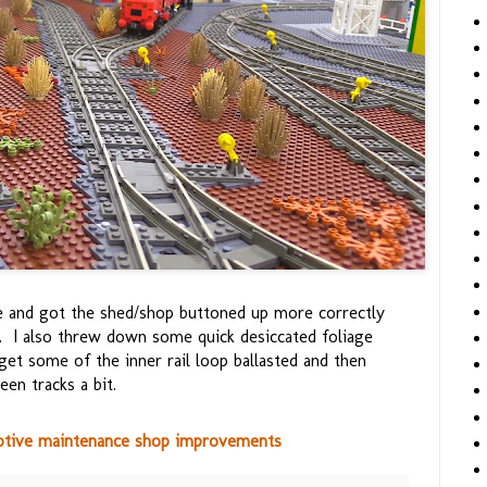
le and got the shed/shop buttoned up more correctly
m. I also threw down some quick desiccated foliage
 get some of the inner rail loop ballasted and then
en tracks a bit.
otive maintenance shop improvements