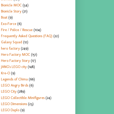
Bionicle MOC
(54)
Bionicle Story
(21)
Boat
(9)
Exo-Force
(6)
Fire / Police / Rescue
(104)
Frequently Asked Questions (FAQ)
(22)
Galaxy Squad
(12)
hero factory
(249)
Hero Factory MOC
(151)
Hero Factory Story
(17)
JANG's LEGO city
(148)
Kre-O
(9)
Legends of Chima
(66)
LEGO Angry Birds
(6)
LEGO City
(289)
LEGO Collectible Minifigures
(24)
LEGO Dimensions
(23)
LEGO Duplo
(9)