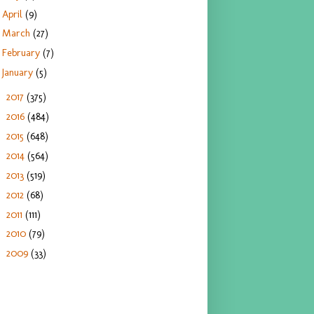
April
(9)
March
(27)
February
(7)
January
(5)
2017
(375)
►
2016
(484)
►
2015
(648)
►
2014
(564)
►
2013
(519)
►
2012
(68)
►
2011
(111)
►
2010
(79)
►
2009
(33)
►