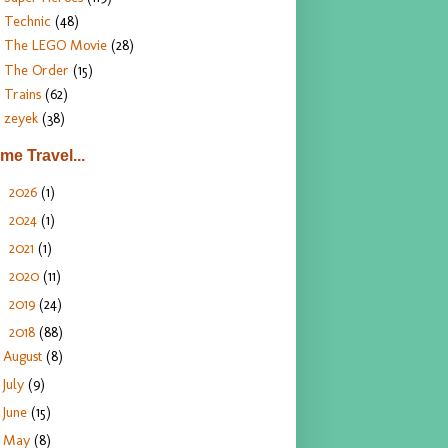
Technic
(48)
The LEGO Movie
(28)
The Order
(15)
Trains
(62)
zeyek
(38)
ime Travel...
2026
(1)
►
2024
(1)
►
2021
(1)
►
2020
(11)
►
2019
(24)
►
2018
(88)
▼
August
(8)
July
(9)
June
(15)
May
(8)