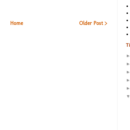
Home
Older Post >
T