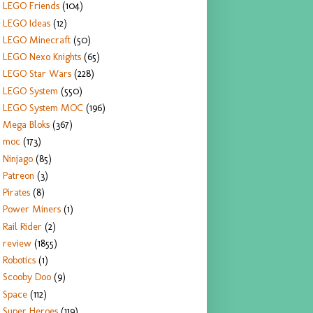
LEGO Friends
(104)
LEGO Ideas
(12)
LEGO Minecraft
(50)
LEGO Nexo Knights
(65)
LEGO Star Wars
(228)
LEGO System
(550)
LEGO System MOC
(196)
Mega Bloks
(367)
moc
(173)
Ninjago
(85)
Patreon
(3)
Pirates
(8)
Power Miners
(1)
Rail Rider
(2)
review
(1855)
Robotics
(1)
Scooby Doo
(9)
Space
(112)
Super Heroes
(119)