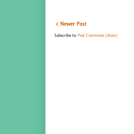
< Newer Post
Subscribe to:
Post Comments (Atom)