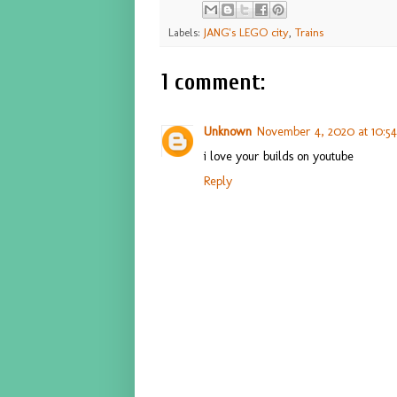
Labels:
JANG's LEGO city
,
Trains
1 comment:
Unknown
November 4, 2020 at 10:5
i love your builds on youtube
Reply