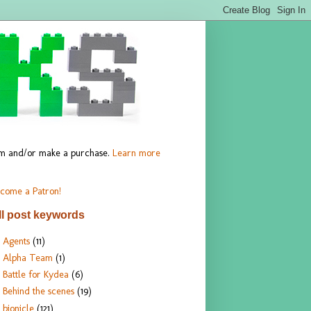
hem and/or make a purchase.
Learn more
come a Patron!
ll post keywords
Agents
(11)
Alpha Team
(1)
Battle for Kydea
(6)
Behind the scenes
(19)
bionicle
(121)