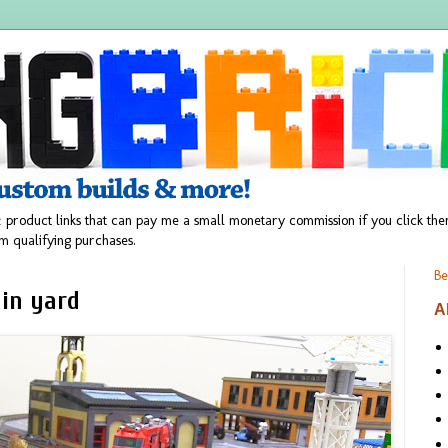
 product links that can pay me a small monetary commission if you click t
m qualifying purchases.
Be
ain yard
A