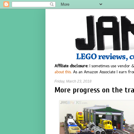
Affiliate disclosure:
I sometimes use vendor &
about this.
As an Amazon Associate I earn fro
Friday, March 23, 2018
More progress on the tr