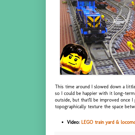
This time around I slowed down a litt
so I could be happier with it long-ter
outside, but that'll be improved once I
topographically texture the space betwe
Video:
LEGO train yard & locom