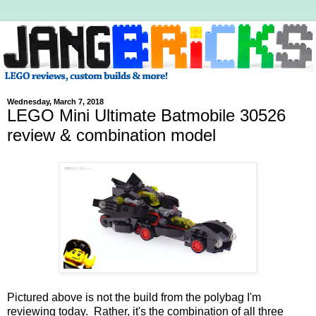
Wednesday, March 7, 2018
LEGO Mini Ultimate Batmobile 30526
review & combination model
Pictured above is not the build from the polybag I'm
reviewing today. Rather, it's the combination of all three