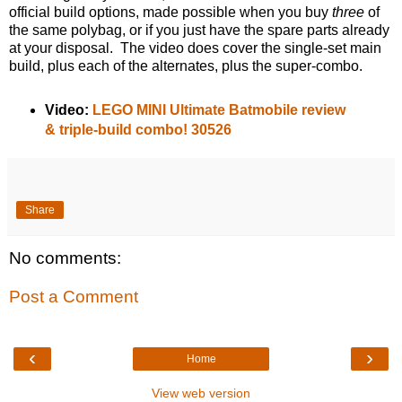
official build options, made possible when you buy
three
of
the same polybag, or if you just have the spare parts already
at your disposal. The video does cover the single-set main
build, plus each of the alternates, plus the super-combo.
Video:
LEGO MINI Ultimate Batmobile review
& triple-build combo! 30526
Share
No comments:
Post a Comment
‹
›
Home
View web version