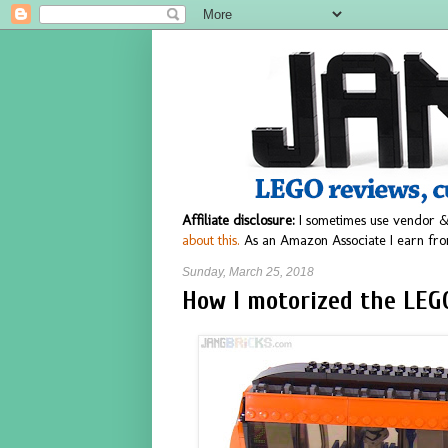
Affiliate disclosure:
I sometimes use vendor &
about this.
As an Amazon Associate I earn fro
Sunday, March 25, 2018
How I motorized the LEG