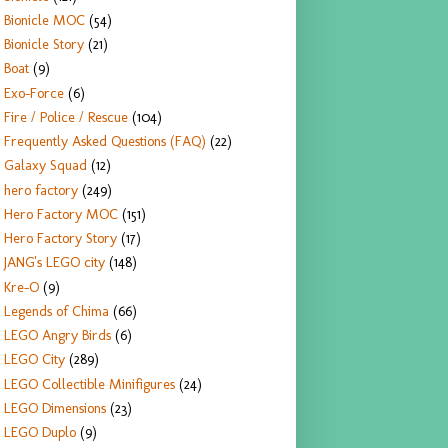
Bionicle MOC
(54)
Bionicle Story
(21)
Boat
(9)
Exo-Force
(6)
Fire / Police / Rescue
(104)
Frequently Asked Questions (FAQ)
(22)
Galaxy Squad
(12)
hero factory
(249)
Hero Factory MOC
(151)
Hero Factory Story
(17)
JANG's LEGO city
(148)
Kre-O
(9)
Legends of Chima
(66)
LEGO Angry Birds
(6)
LEGO City
(289)
LEGO Collectible Minifigures
(24)
LEGO Dimensions
(23)
LEGO Duplo
(9)