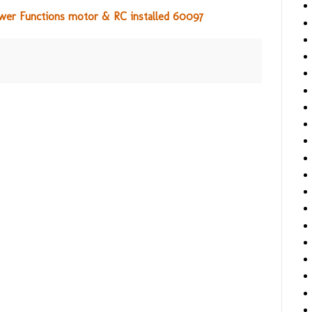
ower Functions motor & RC installed 60097