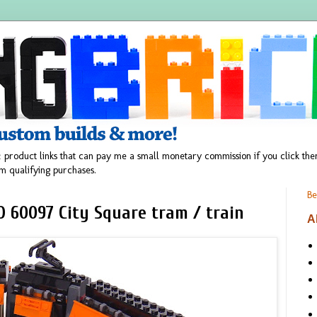
 product links that can pay me a small monetary commission if you click t
m qualifying purchases.
Be
O 60097 City Square tram / train
A