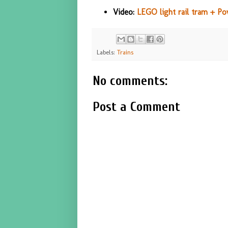
Video:
LEGO light rail tram + P
Labels:
Trains
No comments:
Post a Comment