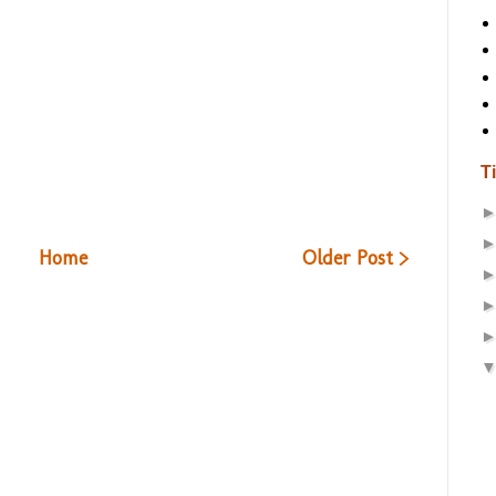
T
Home
Older Post >