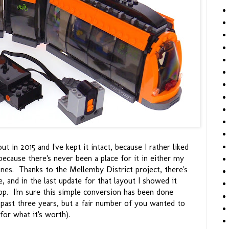
t in 2015 and I've kept it intact, because I rather liked
 because there's never been a place for it in either my
ones. Thanks to the Mellemby District project, there's
le, and in the last update for that layout I showed it
loop. I'm sure this simple conversion has been done
 past three years, but a fair number of you wanted to
for what it's worth).