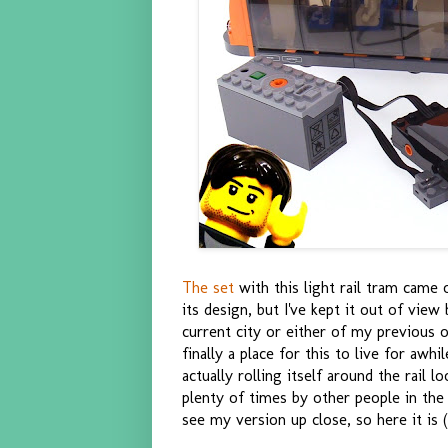
The set
with this light rail tram came ou
its design, but I've kept it out of view
current city or either of my previous 
finally a place for this to live for awhi
actually rolling itself around the rail 
plenty of times by other people in the
see my version up close, so here it is (