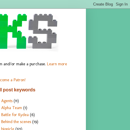
hem and/or make a purchase.
Learn more
come a Patron!
ll post keywords
Agents
(11)
Alpha Team
(1)
Battle for Kydea
(6)
Behind the scenes
(19)
bionicle
(121)