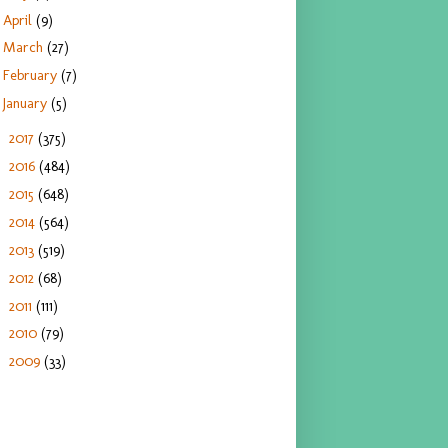
April
(9)
March
(27)
February
(7)
January
(5)
2017
(375)
►
2016
(484)
►
2015
(648)
►
2014
(564)
►
2013
(519)
►
2012
(68)
►
2011
(111)
►
2010
(79)
►
2009
(33)
►