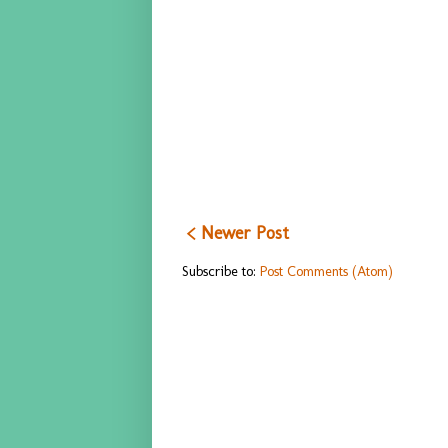
< Newer Post
Subscribe to:
Post Comments (Atom)