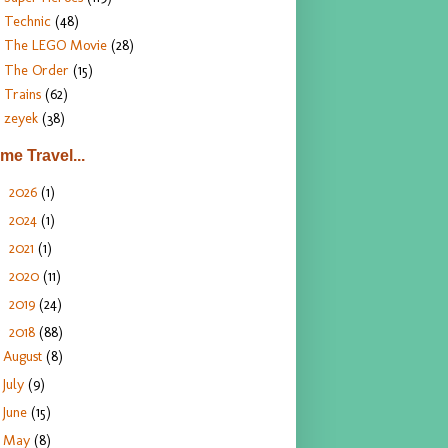
Technic
(48)
The LEGO Movie
(28)
The Order
(15)
Trains
(62)
zeyek
(38)
ime Travel...
2026
(1)
►
2024
(1)
►
2021
(1)
►
2020
(11)
►
2019
(24)
►
2018
(88)
▼
August
(8)
July
(9)
June
(15)
May
(8)