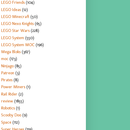
LEGO Friends
(104)
LEGO Ideas
(12)
LEGO Minecraft
(50)
LEGO Nexo Knights
(65)
LEGO Star Wars
(228)
LEGO System
(550)
LEGO System MOC
(196)
Mega Bloks
(367)
moc
(173)
Ninjago
(85)
Patreon
(3)
Pirates
(8)
Power Miners
(1)
Rail Rider
(2)
review
(1855)
Robotics
(1)
Scooby Doo
(9)
Space
(112)
Super Heroes
(119)