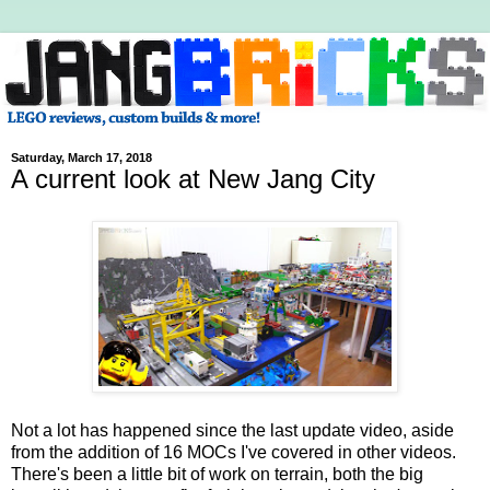
Saturday, March 17, 2018
A current look at New Jang City
Not a lot has happened since the last update video, aside
from the addition of 16 MOCs I've covered in other videos.
There's been a little bit of work on terrain, both the big