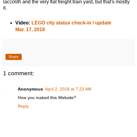
laccolith and the very flat freight train yard, but that's mostly
it.
Video:
LEGO city status check-in / update
Mar. 17, 2018
Share
1 comment:
Anonymous
April 2, 2018 at 7:23 AM
How you maked this Website?
Reply