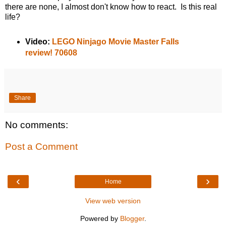
there are none, I almost don't know how to react. Is this real
life?
Video:
LEGO Ninjago Movie Master Falls
review! 70608
Share
No comments:
Post a Comment
‹
›
Home
View web version
Powered by
Blogger
.