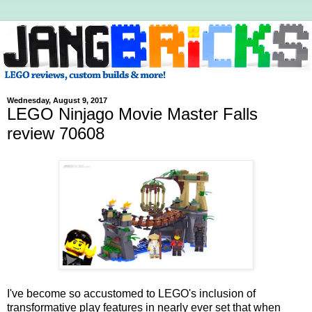
Wednesday, August 9, 2017
LEGO Ninjago Movie Master Falls
review 70608
I've become so accustomed to LEGO's inclusion of
transformative play features in nearly ever set that when