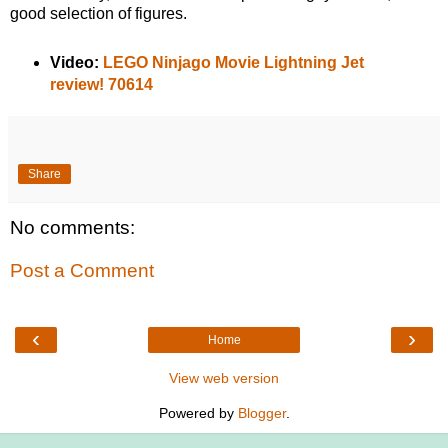
good selection of figures.
Video:
LEGO Ninjago Movie Lightning Jet
review! 70614
Share
No comments:
Post a Comment
‹
›
Home
View web version
Powered by
Blogger
.