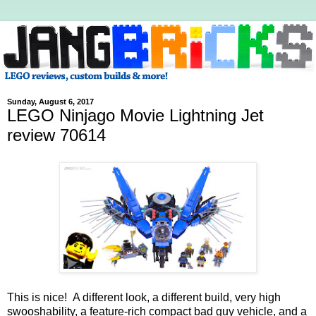
Sunday, August 6, 2017
LEGO Ninjago Movie Lightning Jet
review 70614
This is nice! A different look, a different build, very high
swooshability, a feature-rich compact bad guy vehicle, and a