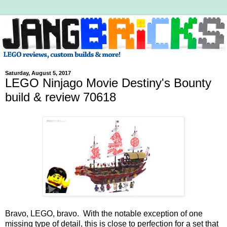
Saturday, August 5, 2017
LEGO Ninjago Movie Destiny's Bounty
build & review 70618
Bravo, LEGO, bravo. With the notable exception of one
missing type of detail, this is close to perfection for a set that