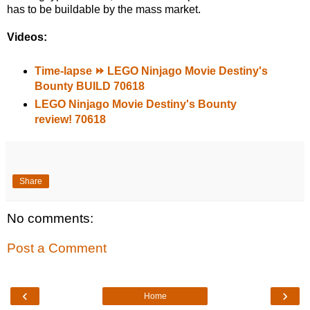
has to be buildable by the mass market.
Videos:
Time-lapse ⏩ LEGO Ninjago Movie Destiny's
Bounty BUILD 70618
LEGO Ninjago Movie Destiny's Bounty
review! 70618
Share
No comments:
Post a Comment
‹
›
Home