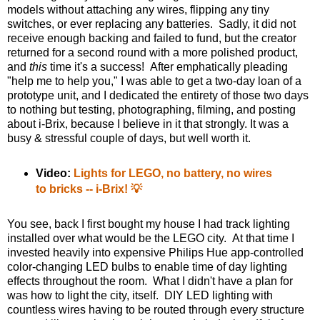
models without attaching any wires, flipping any tiny
switches, or ever replacing any batteries. Sadly, it did not
receive enough backing and failed to fund, but the creator
returned for a second round with a more polished product,
and
this
time it's a success! After emphatically pleading
"help me to help you," I was able to get a two-day loan of a
prototype unit, and I dedicated the entirety of those two days
to nothing but testing, photographing, filming, and posting
about i-Brix, because I believe in it that strongly. It was a
busy & stressful couple of days, but well worth it.
Video:
Lights for LEGO, no battery, no wires
to bricks -- i-Brix! 💡
You see, back I first bought my house I had track lighting
installed over what would be the LEGO city. At that time I
invested heavily into expensive Philips Hue app-controlled
color-changing LED bulbs to enable time of day lighting
effects throughout the room. What I didn't have a plan for
was how to light the city, itself. DIY LED lighting with
countless wires having to be routed through every structure