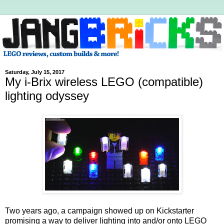
Saturday, July 15, 2017
My i-Brix wireless LEGO (compatible)
lighting odyssey
Two years ago, a campaign showed up on Kickstarter
promising a way to deliver lighting into and/or onto LEGO