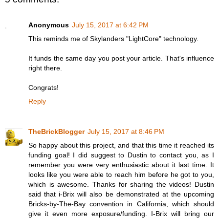
Anonymous
July 15, 2017 at 6:42 PM
This reminds me of Skylanders "LightCore" technology.
It funds the same day you post your article. That's influence
right there.
Congrats!
Reply
TheBrickBlogger
July 15, 2017 at 8:46 PM
So happy about this project, and that this time it reached its
funding goal! I did suggest to Dustin to contact you, as I
remember you were very enthusiastic about it last time. It
looks like you were able to reach him before he got to you,
which is awesome. Thanks for sharing the videos! Dustin
said that i-Brix will also be demonstrated at the upcoming
Bricks-by-The-Bay convention in California, which should
give it even more exposure/funding. I-Brix will bring our