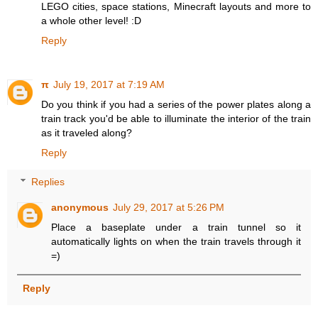
LEGO cities, space stations, Minecraft layouts and more to
a whole other level! :D
Reply
π
July 19, 2017 at 7:19 AM
Do you think if you had a series of the power plates along a
train track you'd be able to illuminate the interior of the train
as it traveled along?
Reply
Replies
anonymous
July 29, 2017 at 5:26 PM
Place a baseplate under a train tunnel so it
automatically lights on when the train travels through it
=)
Reply