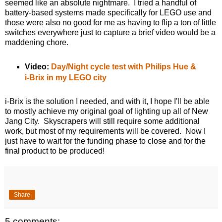
seemed like an absolute nightmare. I tried a handful of
battery-based systems made specifically for LEGO use and
those were also no good for me as having to flip a ton of little
switches everywhere just to capture a brief video would be a
maddening chore.
Video:
Day/Night cycle test with Philips Hue &
i-Brix in my LEGO city
i-Brix is the solution I needed, and with it, I hope I'll be able
to mostly achieve my original goal of lighting up all of New
Jang City. Skyscrapers will still require some additional
work, but most of my requirements will be covered. Now I
just have to wait for the funding phase to close and for the
final product to be produced!
Share
5 comments: