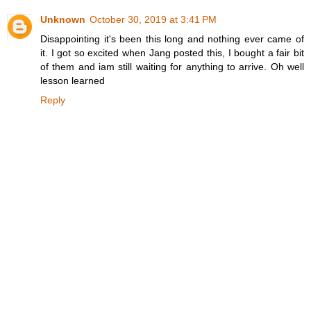
Unknown
October 30, 2019 at 3:41 PM
Disappointing it's been this long and nothing ever came of
it. I got so excited when Jang posted this, I bought a fair bit
of them and iam still waiting for anything to arrive. Oh well
lesson learned
Reply