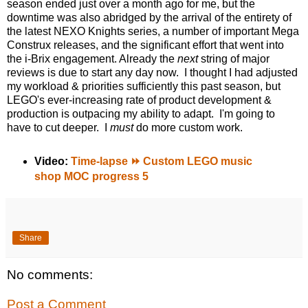
season ended just over a month ago for me, but the
downtime was also abridged by the arrival of the entirety of
the latest NEXO Knights series, a number of important Mega
Construx releases, and the significant effort that went into
the i-Brix engagement. Already the
next
string of major
reviews is due to start any day now. I thought I had adjusted
my workload & priorities sufficiently this past season, but
LEGO's ever-increasing rate of product development &
production is outpacing my ability to adapt. I'm going to
have to cut deeper. I
must
do more custom work.
Video:
Time-lapse ⏩ Custom LEGO music
shop MOC progress 5
Share
No comments:
Post a Comment