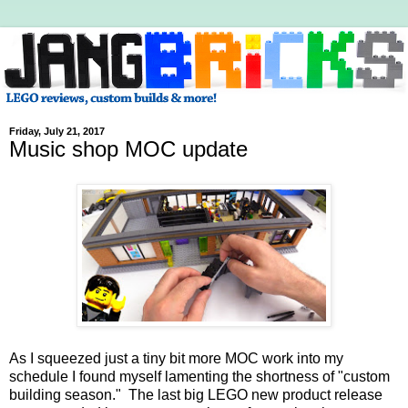
Friday, July 21, 2017
Music shop MOC update
As I squeezed just a tiny bit more MOC work into my
schedule I found myself lamenting the shortness of "custom
building season." The last big LEGO new product release