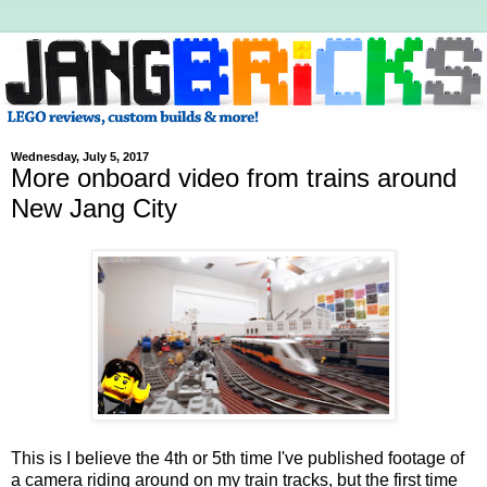
Wednesday, July 5, 2017
More onboard video from trains around
New Jang City
This is I believe the 4th or 5th time I've published footage of
a camera riding around on my train tracks, but the first time