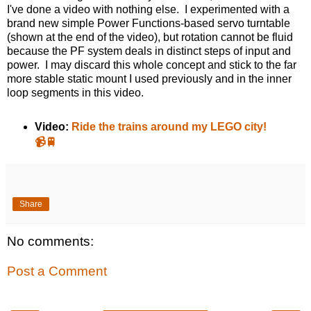
I've done a video with nothing else. I experimented with a
brand new simple Power Functions-based servo turntable
(shown at the end of the video), but rotation cannot be fluid
because the PF system deals in distinct steps of input and
power. I may discard this whole concept and stick to the far
more stable static mount I used previously and in the inner
loop segments in this video.
Video:
Ride the trains around my LEGO city!
📹🚆
Share
No comments:
Post a Comment