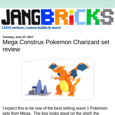
Tuesday, June 27, 2017
Mega Construx Pokemon Charizard set
review
I expect this to be one of the best selling wave 1 Pokemon
sets from Mega. The box looks good on the shelf, the