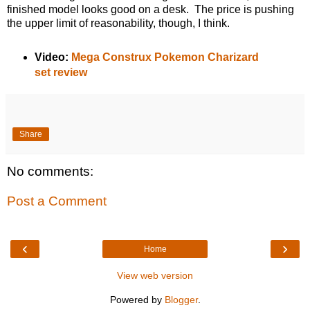
finished model looks good on a desk. The price is pushing
the upper limit of reasonability, though, I think.
Video:
Mega Construx Pokemon Charizard
set review
Share
No comments:
Post a Comment
‹
›
Home
View web version
Powered by
Blogger
.